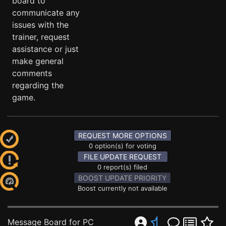
board to
communicate any
issues with the
trainer, request
assistance or just
make general
comments
regarding the
game.
REQUEST MORE OPTIONS
0 option(s) for voting
FILE UPDATE REQUEST
0 report(s) filed
BOOST UPDATE PRIORITY
Boost currently not available
Message Board for PC