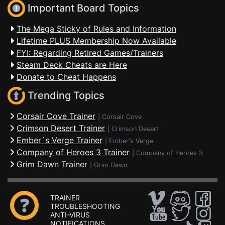
Important Board Topics
The Mega Sticky of Rules and Information
Lifetime PLUS Membership Now Available
FYI: Regarding Retired Games/Trainers
Steam Deck Cheats are Here
Donate to Cheat Happens
Trending Topics
Corsair Cove Trainer
|
Corsair Cove
Crimson Desert Trainer
|
Crimson Desert
Ember´s Verge Trainer
|
Ember's Verge
Company of Heroes 3 Trainer
|
Company of Heroes 3
Grim Dawn Trainer
|
Grim Dawn
TRAINER
TROUBLESHOOTING
ANTI-VIRUS
NOTIFICATIONS