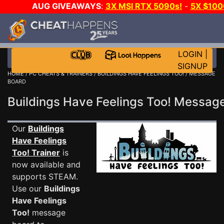
AUG GIVEAWAYS
:
3X MSI RTX 5090s!
-
5X $10
-
GOW E-DAY GAME-A-DAY!
WANT EVEN MORE CH
LOGIN
|
SIGNUP
HOME
/
PC CHEATS & TRAINERS
/
BUILDINGS HAVE FEELINGS TOO!
/ MESSAGE
BOARD
Buildings Have Feelings Too! Messa
Our
Buildings
Have Feelings
Too! Trainer
is
now available and
supports STEAM.
Use our
Buildings
Have Feelings
Too!
message