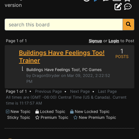
version
Page 1 of 1
Signup
or
Login
to Post
1
Buildings Have Feelings Too!
POSTS
Trainer
⌊
Buildings Have Feelings Too!
, PC Games
by DragonStryder on Mar 09, 2022, 2:22:52
PM
Page 1 of 1 •
Previous Page
•
Next Page
•
Last Page
All times are (GMT -06:00) Central Time (US & Canada). Current
time is 11:17:57 AM
New Topic
Locked Topic
New Locked Topic
Sticky Topic
Premium Topic
New Premium Topic