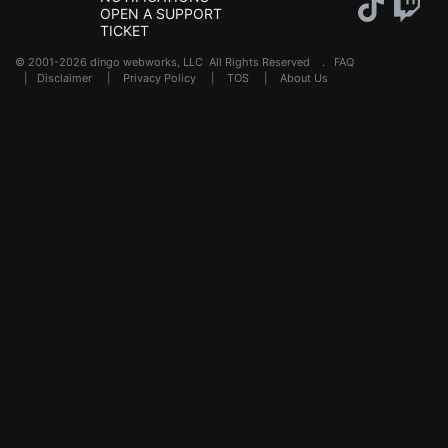
OPEN A SUPPORT
TICKET
© 2001-2026 dingo webworks, LLC All Rights Reserved .
FAQ
|
Disclaimer
|
Privacy Policy
|
TOS
|
About Us