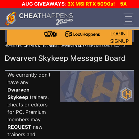
AUG GIVEAWAYS
:
3X MSI RTX 5090s!
-
5X
$1000 STEAM WALLET!
-
GOW E-DAY GAME-A-
DAY!
WANT EVEN MORE CH?
JOIN THE CLUB!
LOGIN
|
SIGNUP
HOME
/
PC CHEATS & TRAINERS
/
DWARVEN SKYKEEP
/ MESSAGE BOARD
Dwarven Skykeep Message Board
We currently don't
have any
Dwarven
Skykeep
trainers,
cheats or editors
for PC. Premium
members may
REQUEST
new
trainers and