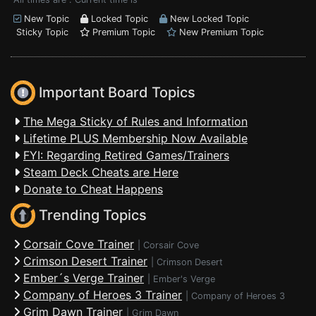
New Topic
Locked Topic
New Locked Topic
Sticky Topic
Premium Topic
New Premium Topic
Important Board Topics
The Mega Sticky of Rules and Information
Lifetime PLUS Membership Now Available
FYI: Regarding Retired Games/Trainers
Steam Deck Cheats are Here
Donate to Cheat Happens
Trending Topics
Corsair Cove Trainer
|
Corsair Cove
Crimson Desert Trainer
|
Crimson Desert
Ember´s Verge Trainer
|
Ember's Verge
Company of Heroes 3 Trainer
|
Company of Heroes 3
Grim Dawn Trainer
|
Grim Dawn