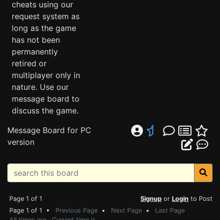
cheats using our
request system as
long as the game
has not been
permanently
retired or
multiplayer only in
nature. Use our
message board to
discuss the game.
Message Board for PC
version
Page 1 of 1
Signup
or
Login
to Post
Page 1 of 1 •
Previous Page
•
Next Page
•
Last Page
All times are . Current time is