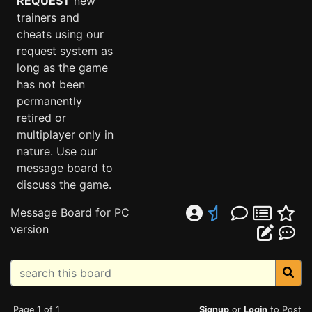
REQUEST
new
trainers and
cheats using our
request system as
long as the game
has not been
permanently
retired or
multiplayer only in
nature. Use our
message board to
discuss the game.
Message Board for PC
version
Page 1 of 1
Signup
or
Login
to Post