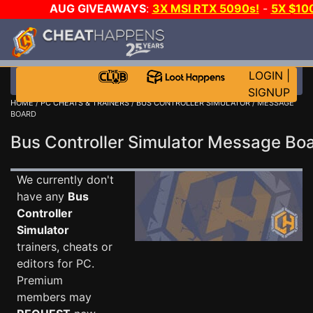
AUG GIVEAWAYS
:
3X MSI RTX 5090s!
-
5X $10
STEAM WALLET!
-
GOW E-DAY GAME-A-DAY!
WAN
EVEN MORE CH?
JOIN THE CLUB!
LOGIN
|
SIGNUP
HOME
/
PC CHEATS & TRAINERS
/
BUS CONTROLLER SIMULATOR
/ MESSAGE
BOARD
Bus Controller Simulator Message B
We currently don't
have any
Bus
Controller
Simulator
trainers, cheats or
editors for PC.
Premium
members may