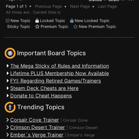
Page 1 of 1 •
Previous Page
•
Next Page
•
Last Page
All times are . Current time is
New Topic
Locked Topic
New Locked Topic
Sticky Topic
Premium Topic
New Premium Topic
Important Board Topics
The Mega Sticky of Rules and Information
Lifetime PLUS Membership Now Available
FYI: Regarding Retired Games/Trainers
Steam Deck Cheats are Here
Donate to Cheat Happens
Trending Topics
Corsair Cove Trainer
|
Corsair Cove
Crimson Desert Trainer
|
Crimson Desert
Ember´s Verge Trainer
|
Ember's Verge