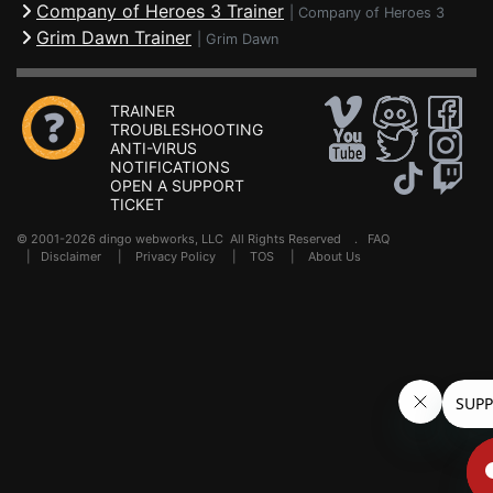
Company of Heroes 3 Trainer
|
Company of Heroes 3
Grim Dawn Trainer
|
Grim Dawn
TRAINER
TROUBLESHOOTING
ANTI-VIRUS
NOTIFICATIONS
OPEN A SUPPORT
TICKET
© 2001-2026 dingo webworks, LLC All Rights Reserved .
FAQ
|
Disclaimer
|
Privacy Policy
|
TOS
|
About Us