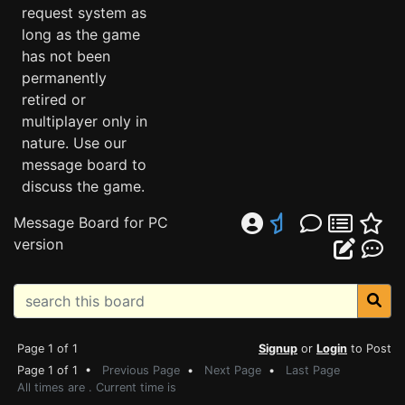
request system as
long as the game
has not been
permanently
retired or
multiplayer only in
nature. Use our
message board to
discuss the game.
Message Board for PC
version
Page 1 of 1
Signup
or
Login
to Post
Page 1 of 1 •
Previous Page
•
Next Page
•
Last Page
All times are . Current time is