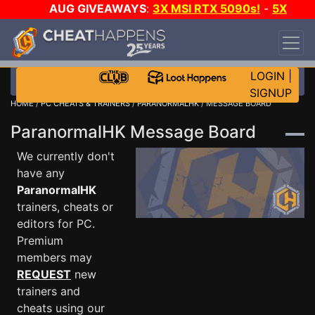
AUG GIVEAWAYS
:
3X MSI RTX 5090s!
-
5X
$1000 STEAM WALLET!
-
GOW E-DAY GAME-A-
DAY!
WANT EVEN MORE CH?
JOIN THE CLUB!
LOGIN
|
SIGNUP
HOME
/
PC CHEATS & TRAINERS
/
PARANORMALHK
/ MESSAGE BOARD
ParanormalHK Message Board
We currently don't
have any
ParanormalHK
trainers, cheats or
editors for PC.
Premium
members may
REQUEST
new
trainers and
cheats using our