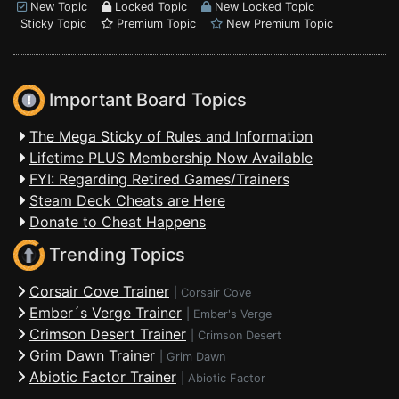
New Topic
Locked Topic
New Locked Topic
Sticky Topic
Premium Topic
New Premium Topic
Important Board Topics
The Mega Sticky of Rules and Information
Lifetime PLUS Membership Now Available
FYI: Regarding Retired Games/Trainers
Steam Deck Cheats are Here
Donate to Cheat Happens
Trending Topics
Corsair Cove Trainer
|
Corsair Cove
Ember´s Verge Trainer
|
Ember's Verge
Crimson Desert Trainer
|
Crimson Desert
Grim Dawn Trainer
|
Grim Dawn
Abiotic Factor Trainer
|
Abiotic Factor