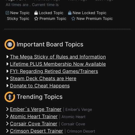
All times are . Current time is
New Topic
Locked Topic
New Locked Topic
Sticky Topic
Premium Topic
New Premium Topic
Important Board Topics
The Mega Sticky of Rules and Information
Lifetime PLUS Membership Now Available
FYI: Regarding Retired Games/Trainers
Steam Deck Cheats are Here
Donate to Cheat Happens
Trending Topics
Ember´s Verge Trainer
|
Ember's Verge
Atomic Heart Trainer
|
Atomic Heart
Corsair Cove Trainer
|
Corsair Cove
Crimson Desert Trainer
|
Crimson Desert