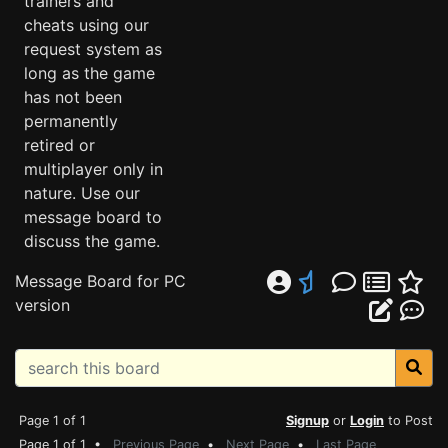
trainers and
cheats using our
request system as
long as the game
has not been
permanently
retired or
multiplayer only in
nature. Use our
message board to
discuss the game.
Message Board for PC
version
Page 1 of 1
Signup
or
Login
to Post
Page 1 of 1 •
Previous Page
•
Next Page
•
Last Page