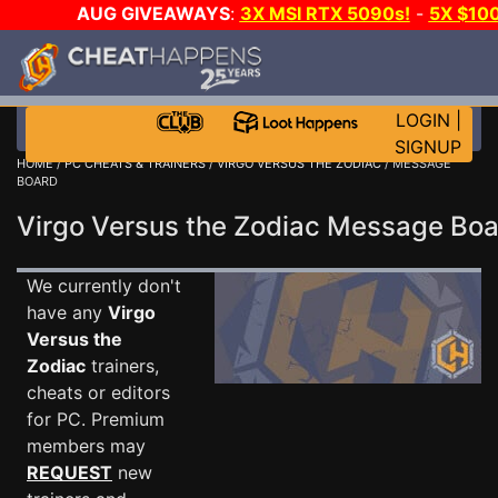
AUG GIVEAWAYS
:
3X MSI RTX 5090s!
-
5X $10
STEAM WALLET!
-
GOW E-DAY GAME-A-DAY!
WAN
EVEN MORE CH?
JOIN THE CLUB!
LOGIN
|
SIGNUP
HOME
/
PC CHEATS & TRAINERS
/
VIRGO VERSUS THE ZODIAC
/ MESSAGE
BOARD
Virgo Versus the Zodiac Message Bo
We currently don't
have any
Virgo
Versus the
Zodiac
trainers,
cheats or editors
for PC. Premium
members may
REQUEST
new