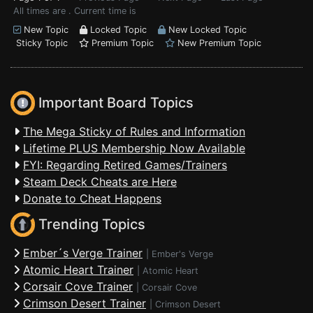
All times are . Current time is
New Topic
Locked Topic
New Locked Topic
Sticky Topic
Premium Topic
New Premium Topic
Important Board Topics
The Mega Sticky of Rules and Information
Lifetime PLUS Membership Now Available
FYI: Regarding Retired Games/Trainers
Steam Deck Cheats are Here
Donate to Cheat Happens
Trending Topics
Ember´s Verge Trainer
|
Ember's Verge
Atomic Heart Trainer
|
Atomic Heart
Corsair Cove Trainer
|
Corsair Cove
Crimson Desert Trainer
|
Crimson Desert