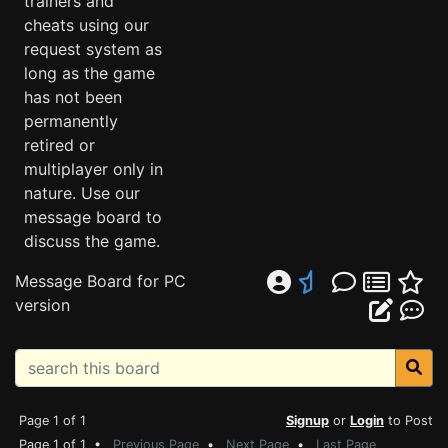
trainers and
cheats using our
request system as
long as the game
has not been
permanently
retired or
multiplayer only in
nature. Use our
message board to
discuss the game.
Message Board for PC
version
Page 1 of 1
Signup
or
Login
to Post
Page 1 of 1 •
Previous Page
•
Next Page
•
Last Page