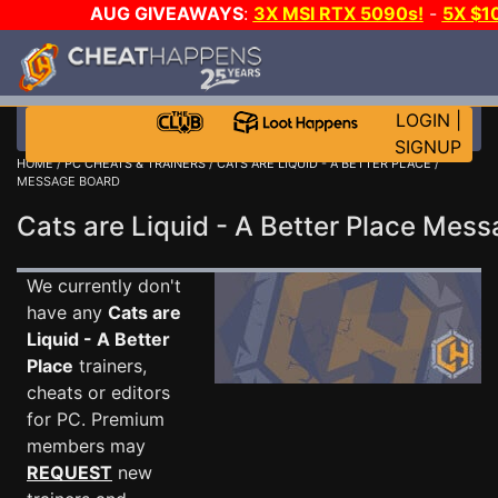
AUG GIVEAWAYS
:
3X MSI RTX 5090s!
-
5X $1
WALLET!
-
GOW E-DAY GAME-A-DAY!
WANT EVEN
JOIN THE CLUB!
LOGIN
|
SIGNUP
HOME
/
PC CHEATS & TRAINERS
/
CATS ARE LIQUID - A BETTER PLACE
/
MESSAGE BOARD
Cats are Liquid - A Better Place Me
We currently don't
have any
Cats are
Liquid - A Better
Place
trainers,
cheats or editors
for PC. Premium
members may
REQUEST
new