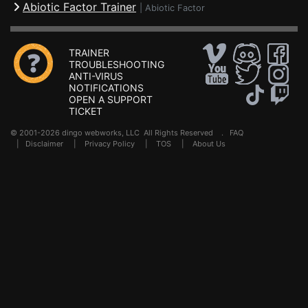
Abiotic Factor Trainer
|
Abiotic Factor
TRAINER
TROUBLESHOOTING
ANTI-VIRUS
NOTIFICATIONS
OPEN A SUPPORT
TICKET
© 2001-2026 dingo webworks, LLC All Rights Reserved .
FAQ
|
Disclaimer
|
Privacy Policy
|
TOS
|
About Us