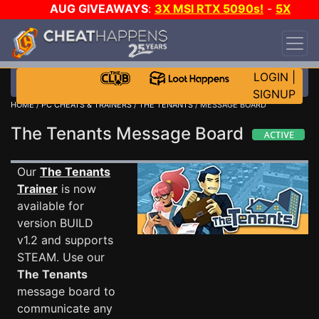
AUG GIVEAWAYS
:
3X MSI RTX 5090s!
-
5X
$1000 STEAM WALLET!
-
GOW E-DAY GAME-A-
DAY!
WANT EVEN MORE CH?
JOIN THE CLUB!
LOGIN
|
SIGNUP
HOME
/
PC CHEATS & TRAINERS
/
THE TENANTS
/ MESSAGE BOARD
The Tenants Message Board
Our
The Tenants
Trainer
is now
available for
version BUILD
v1.2 and supports
STEAM. Use our
The Tenants
message board to
communicate any