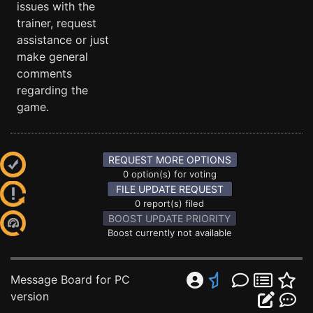
issues with the
trainer, request
assistance or just
make general
comments
regarding the
game.
REQUEST MORE OPTIONS
0 option(s) for voting
FILE UPDATE REQUEST
0 report(s) filed
BOOST UPDATE PRIORITY
Boost currently not available
Message Board for PC
version