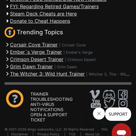
FYI: Regarding Retired Games/Trainers
Steam Deck Cheats are Here
Donate to Cheat Happens
Trending Topics
Corsair Cove Trainer
|
Corsair Cove
Ember´s Verge Trainer
|
Ember's Verge
Crimson Desert Trainer
|
Crimson Desert
Grim Dawn Trainer
|
Grim Dawn
The Witcher 3: Wild Hunt Trainer
|
Witcher 3, The - Wild Hunt
TRAINER
TROUBLESHOOTING
ANTI-VIRUS
NOTIFICATIONS
OPEN A SUPPORT
TICKET
© 2001-2026 dingo webworks, LLC All Rights Reserved .
FAQ
|
Disclaimer
|
Privacy Policy
|
TOS
|
About Us