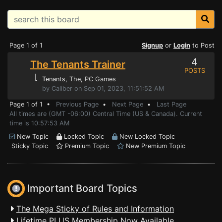
Page 1 of 1
Signup
or
Login
to Post
4
The Tenants Trainer
POSTS
⌊
Tenants, The
, PC Games
by Caliber on Sep 01, 2023, 11:51:52 AM
Page 1 of 1 •
Previous Page
•
Next Page
•
Last Page
All times are (GMT -06:00) Central Time (US & Canada). Current
time is 10:57:53 AM
New Topic
Locked Topic
New Locked Topic
Sticky Topic
Premium Topic
New Premium Topic
Important Board Topics
The Mega Sticky of Rules and Information
Lifetime PLUS Membership Now Available