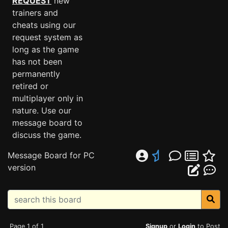
REQUEST
new
trainers and
cheats using our
request system as
long as the game
has not been
permanently
retired or
multiplayer only in
nature. Use our
message board to
discuss the game.
Message Board for PC
version
Page 1 of 1
Signup
or
Login
to Post