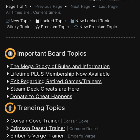
Page 1 of 1 •
Previous Page
•
Next Page
•
Last Page
All times are . Current time is
New Topic
Locked Topic
New Locked Topic
Sticky Topic
Premium Topic
New Premium Topic
Important Board Topics
The Mega Sticky of Rules and Information
Lifetime PLUS Membership Now Available
FYI: Regarding Retired Games/Trainers
Steam Deck Cheats are Here
Donate to Cheat Happens
Trending Topics
Corsair Cove Trainer
|
Corsair Cove
Crimson Desert Trainer
|
Crimson Desert
Ember´s Verge Trainer
|
Ember's Verge