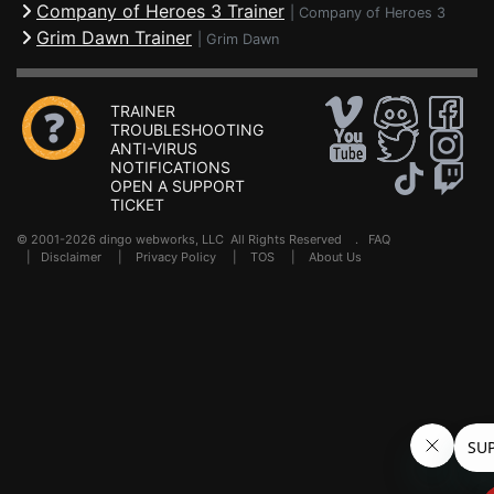
Company of Heroes 3 Trainer
|
Company of Heroes 3
Grim Dawn Trainer
|
Grim Dawn
TRAINER
TROUBLESHOOTING
ANTI-VIRUS
NOTIFICATIONS
OPEN A SUPPORT
TICKET
© 2001-2026 dingo webworks, LLC All Rights Reserved .
FAQ
|
Disclaimer
|
Privacy Policy
|
TOS
|
About Us