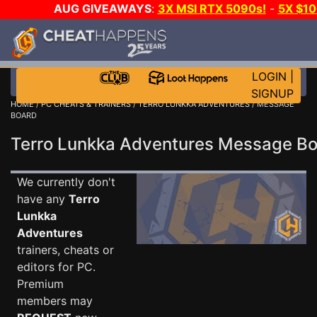
AUG GIVEAWAYS
:
3X MSI RTX 5090s!
-
5X $1
STEAM WALLET!
-
GOW E-DAY GAME-A-DAY!
WA
EVEN MORE CH?
JOIN THE CLUB!
LOGIN
|
SIGNUP
HOME
/
PC CHEATS & TRAINERS
/
TERRO LUNKKA ADVENTURES
/ MESSAGE
BOARD
Terro Lunkka Adventures Message B
We currently don't
have any
Terro
Lunkka
Adventures
trainers, cheats or
editors for PC.
Premium
members may