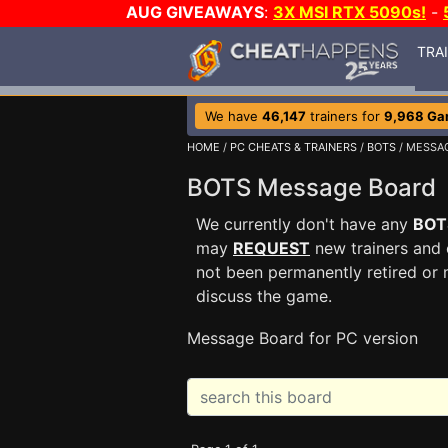
AUG GIVEAWAYS
:
3X MSI RTX 5090s!
-
TRA
We have
46,147
trainers for
9,968 Ga
HOME
/
PC CHEATS & TRAINERS
/
BOTS
/ MESSA
BOTS Message Board
We currently don't have any
BOT
may
REQUEST
new trainers and 
not been permanently retired or 
discuss the game.
Message Board for PC version