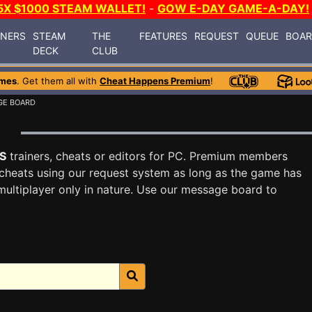
5X $1000 STEAM WALLET!
-
GOW E-DAY GAME-A-DAY!
INERS
STEAM
THE
FEATURES
REQUEST
QUEUE
BOA
DECK
CLUB
mes
. Get them all with
Cheat Happens Premium
!
GE BOARD
S
trainers, cheats or editors for PC. Premium members
cheats using our request system as long as the game has
multiplayer only in nature. Use our message board to