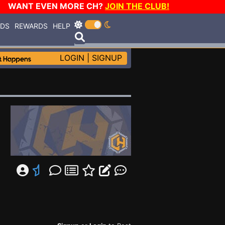
WANT EVEN MORE CH?
JOIN THE CLUB!
RDS
REWARDS
HELP
LOGIN
|
SIGNUP