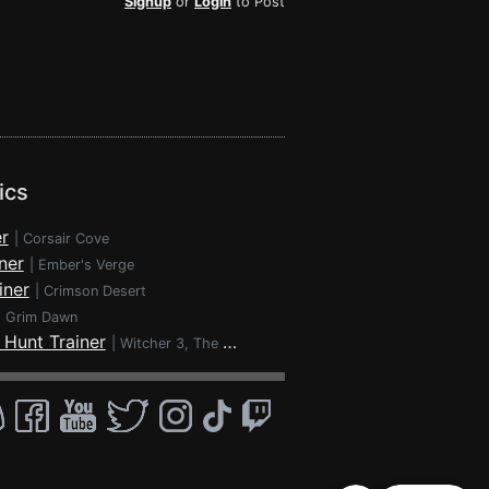
Signup
or
Login
to Post
ics
r
|
Corsair Cove
ner
|
Ember's Verge
iner
|
Crimson Desert
|
Grim Dawn
 Hunt Trainer
|
Witcher 3, The - Wild Hunt