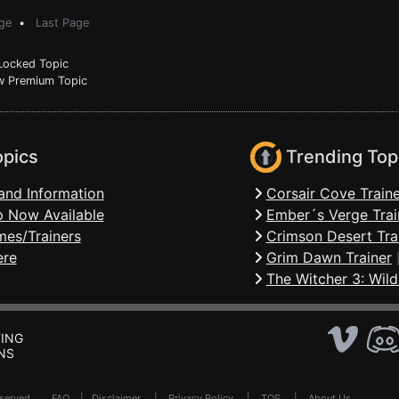
ge
•
Last Page
ocked Topic
 Premium Topic
opics
Trending Top
and Information
Corsair Cove Traine
 Now Available
Ember´s Verge Trai
mes/Trainers
Crimson Desert Tra
ere
Grim Dawn Trainer
The Witcher 3: Wild
ING
NS
Reserved .
FAQ
|
Disclaimer
|
Privacy Policy
|
TOS
|
About Us