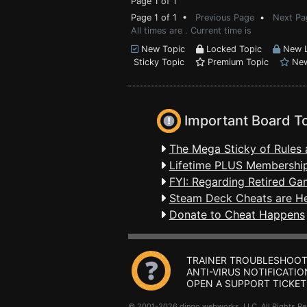
Page 1 of 1
Page 1 of 1 •
Previous Page
•
Next Pa
All times are . Current time is
New Topic
Locked Topic
New L
Sticky Topic
Premium Topic
New
Important Board T
The Mega Sticky of Rules 
Lifetime PLUS Membership
FYI: Regarding Retired Ga
Steam Deck Cheats are H
Donate to Cheat Happens
TRAINER TROUBLESHOOT
ANTI-VIRUS NOTIFICATIO
OPEN A SUPPORT TICKET
© 2001-2026 dingo webworks, LLC All Rights 