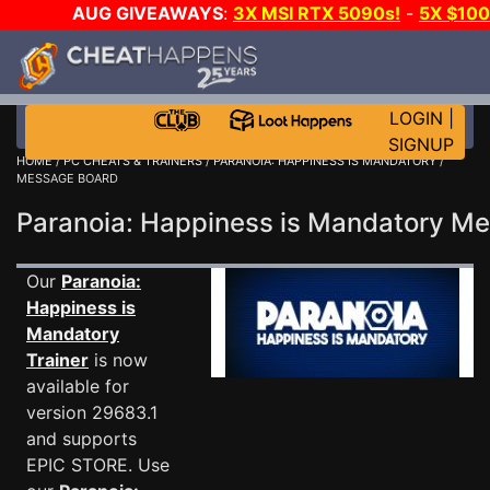
AUG GIVEAWAYS
:
3X MSI RTX 5090s!
-
5X $10
E-DAY GAME-A-DAY!
WANT EVEN MORE CH
LOGIN
|
SIGNUP
HOME
/
PC CHEATS & TRAINERS
/
PARANOIA: HAPPINESS IS MANDATORY
/
MESSAGE BOARD
Paranoia: Happiness is Mandatory 
Our
Paranoia:
Happiness is
Mandatory
Trainer
is now
available for
version 29683.1
and supports
EPIC STORE. Use