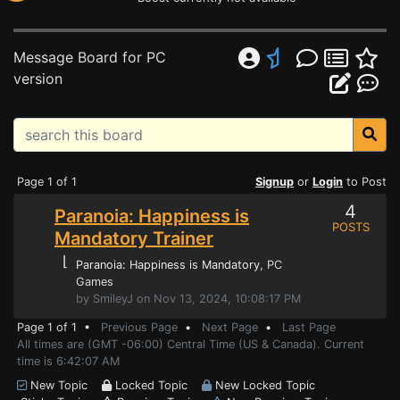
Message Board for PC
version
Page 1 of 1
Signup
or
Login
to Post
4
Paranoia: Happiness is
POSTS
Mandatory Trainer
⌊
Paranoia: Happiness is Mandatory
, PC
Games
by SmileyJ on Nov 13, 2024, 10:08:17 PM
Page 1 of 1 •
Previous Page
•
Next Page
•
Last Page
All times are (GMT -06:00) Central Time (US & Canada). Current
time is 6:42:07 AM
New Topic
Locked Topic
New Locked Topic