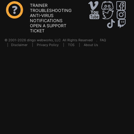
TRAINER
TROUBLESHOOTING
ANTI-VIRUS
NOTIFICATIONS
OPEN A SUPPORT
TICKET
© 2001-2026 dingo webworks, LLC All Rights Reserved .
FAQ
|
Disclaimer
|
Privacy Policy
|
TOS
|
About Us