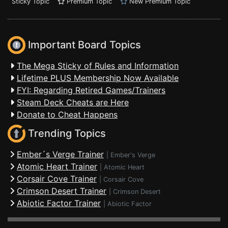
Sticky Topic
Premium Topic
New Premium Topic
Important Board Topics
The Mega Sticky of Rules and Information
Lifetime PLUS Membership Now Available
FYI: Regarding Retired Games/Trainers
Steam Deck Cheats are Here
Donate to Cheat Happens
Trending Topics
Ember´s Verge Trainer
|
Ember's Verge
Atomic Heart Trainer
|
Atomic Heart
Corsair Cove Trainer
|
Corsair Cove
Crimson Desert Trainer
|
Crimson Desert
Abiotic Factor Trainer
|
Abiotic Factor