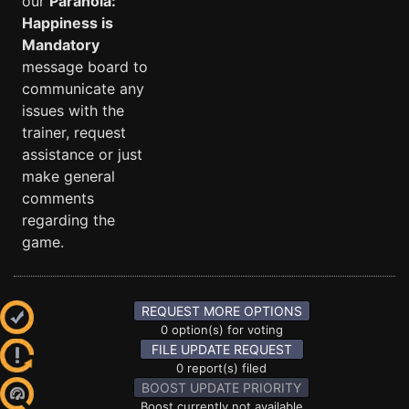
our
Paranoia:
Happiness is
Mandatory
message board to
communicate any
issues with the
trainer, request
assistance or just
make general
comments
regarding the
game.
REQUEST MORE OPTIONS
0 option(s) for voting
FILE UPDATE REQUEST
0 report(s) filed
BOOST UPDATE PRIORITY
Boost currently not available