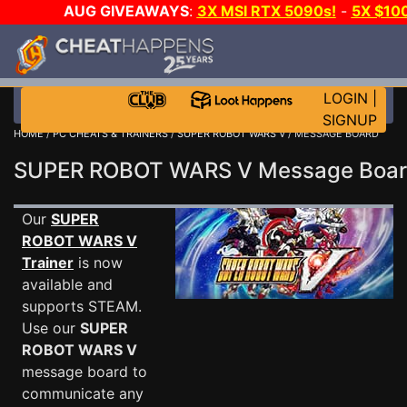
AUG GIVEAWAYS
:
3X MSI RTX 5090s!
-
5X $10
WALLET!
-
GOW E-DAY GAME-A-DAY!
WANT EVEN 
JOIN THE CLUB!
LOGIN
|
SIGNUP
HOME
/
PC CHEATS & TRAINERS
/
SUPER ROBOT WARS V
/ MESSAGE BOARD
SUPER ROBOT WARS V Message Boa
Our
SUPER
ROBOT WARS V
Trainer
is now
available and
supports STEAM.
Use our
SUPER
ROBOT WARS V
message board to
communicate any