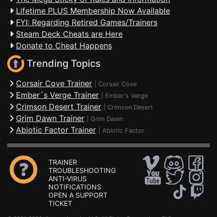
Lifetime PLUS Membership Now Available
FYI: Regarding Retired Games/Trainers
Steam Deck Cheats are Here
Donate to Cheat Happens
Trending Topics
Corsair Cove Trainer
|
Corsair Cove
Ember´s Verge Trainer
|
Ember's Verge
Crimson Desert Trainer
|
Crimson Desert
Grim Dawn Trainer
|
Grim Dawn
Abiotic Factor Trainer
|
Abiotic Factor
TRAINER
TROUBLESHOOTING
ANTI-VIRUS
NOTIFICATIONS
OPEN A SUPPORT
TICKET