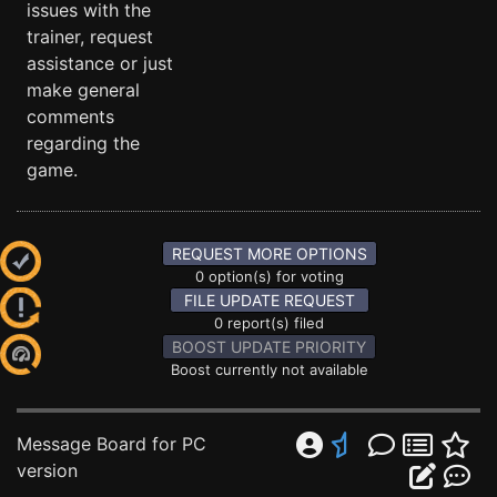
issues with the
trainer, request
assistance or just
make general
comments
regarding the
game.
REQUEST MORE OPTIONS
0 option(s) for voting
FILE UPDATE REQUEST
0 report(s) filed
BOOST UPDATE PRIORITY
Boost currently not available
Message Board for PC
version