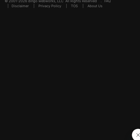
© 2001-2026 dingo webworks, LLC All Rights Reserved .
FAQ
|
Disclaimer
|
Privacy Policy
|
TOS
|
About Us