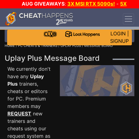
AUG GIVEAWAYS
:
3X MSI RTX 5090s!
-
5X
$1000 STEAM WALLET!
-
GOW E-DAY GAME-A-
DAY!
WANT EVEN MORE CH?
JOIN THE CLUB!
LOGIN
|
SIGNUP
HOME
/
PC CHEATS & TRAINERS
/
UPLAY PLUS
/ MESSAGE BOARD
Uplay Plus Message Board
We currently don't
have any
Uplay
Plus
trainers,
cheats or editors
for PC. Premium
members may
REQUEST
new
trainers and
cheats using our
request system as