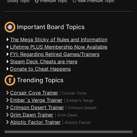
Sticky Topic
Premium Topic
New Premium Topic
Important Board Topics
The Mega Sticky of Rules and Information
Lifetime PLUS Membership Now Available
FYI: Regarding Retired Games/Trainers
Steam Deck Cheats are Here
Donate to Cheat Happens
Trending Topics
Corsair Cove Trainer
|
Corsair Cove
Ember´s Verge Trainer
|
Ember's Verge
Crimson Desert Trainer
|
Crimson Desert
Grim Dawn Trainer
|
Grim Dawn
Abiotic Factor Trainer
|
Abiotic Factor