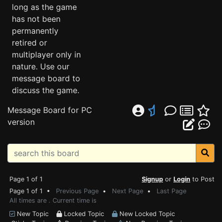
long as the game
has not been
permanently
retired or
multiplayer only in
nature. Use our
message board to
discuss the game.
Message Board for PC
version
Page 1 of 1
Signup
or
Login
to Post
Page 1 of 1 •
Previous Page
•
Next Page
•
Last Page
All times are . Current time is
New Topic
Locked Topic
New Locked Topic