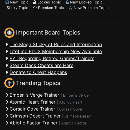
New Topic
Locked Topic
New Locked Topic
Sticky Topic
Premium Topic
New Premium Topic
Important Board Topics
The Mega Sticky of Rules and Information
Lifetime PLUS Membership Now Available
FYI: Regarding Retired Games/Trainers
Steam Deck Cheats are Here
Donate to Cheat Happens
Trending Topics
Ember´s Verge Trainer
|
Ember's Verge
Atomic Heart Trainer
|
Atomic Heart
Corsair Cove Trainer
|
Corsair Cove
Crimson Desert Trainer
|
Crimson Desert
Abiotic Factor Trainer
|
Abiotic Factor