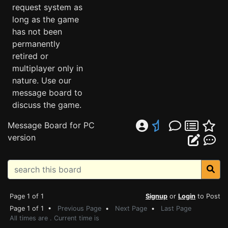
request system as
long as the game
has not been
permanently
retired or
multiplayer only in
nature. Use our
message board to
discuss the game.
Message Board for PC
version
Page 1 of 1
Signup
or
Login
to Post
Page 1 of 1 •
Previous Page
•
Next Page
•
Last Page
All times are . Current time is