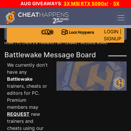
AUG GIVEAWAYS
:
3X MSI RTX 5090s!
-
5X
$1000 STEAM WALLET!
-
GOW E-DAY GAME-A-
DAY!
WANT EVEN MORE CH?
JOIN THE CLUB!
LOGIN
|
SIGNUP
HOME
/
PC CHEATS & TRAINERS
/
BATTLEWAKE
/ MESSAGE BOARD
Battlewake Message Board
We currently don't
have any
Battlewake
trainers, cheats or
editors for PC.
Premium
members may
REQUEST
new
trainers and
cheats using our