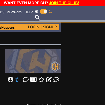
WANT EVEN MORE CH?
JOIN THE CLUB!
RDS
REWARDS
HELP
LOGIN
|
SIGNUP