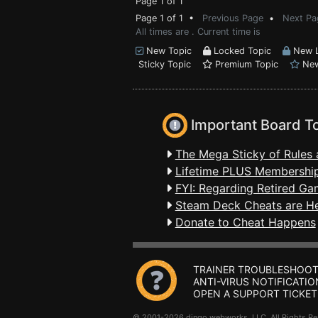
Page 1 of 1
Page 1 of 1 •
Previous Page
•
Next Pa
All times are . Current time is
New Topic
Locked Topic
New L
Sticky Topic
Premium Topic
New
Important Board T
The Mega Sticky of Rules 
Lifetime PLUS Membership
FYI: Regarding Retired Ga
Steam Deck Cheats are H
Donate to Cheat Happens
TRAINER TROUBLESHOOT
ANTI-VIRUS NOTIFICATIO
OPEN A SUPPORT TICKET
© 2001-2026 dingo webworks, LLC All Rights 