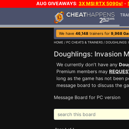
AUG GIVEAWAYS
:
3X MSI RTX 5090s!
-
TRA
We have
46,148
trainers for
9,968 G
HOME
/
PC CHEATS & TRAINERS
/
DOUGHLINGS: 
Doughlings: Invasion
We currently don't have any
Doug
Premium members may
REQUES
long as the game has not been pe
message board to discuss the g
Message Board for PC version