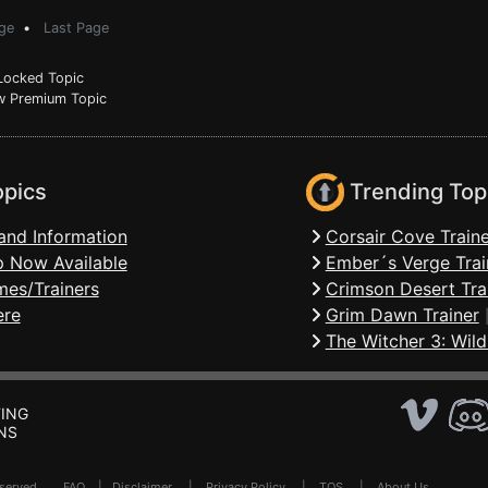
ge
•
Last Page
ocked Topic
 Premium Topic
opics
Trending Top
and Information
Corsair Cove Traine
 Now Available
Ember´s Verge Trai
mes/Trainers
Crimson Desert Tra
ere
Grim Dawn Trainer
The Witcher 3: Wild
ING
NS
Reserved .
FAQ
|
Disclaimer
|
Privacy Policy
|
TOS
|
About Us