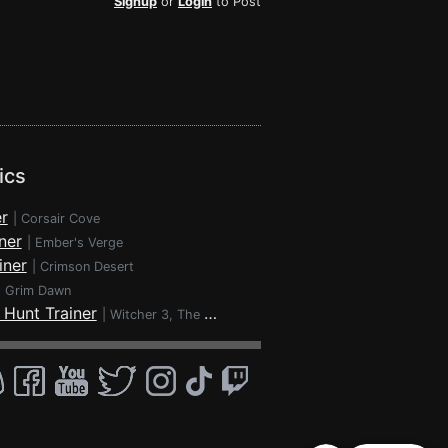
Signup
or
Login
to Post
ics
r
|
Corsair Cove
ner
|
Ember's Verge
iner
|
Crimson Desert
|
Grim Dawn
 Hunt Trainer
|
Witcher 3, The - Wild Hunt