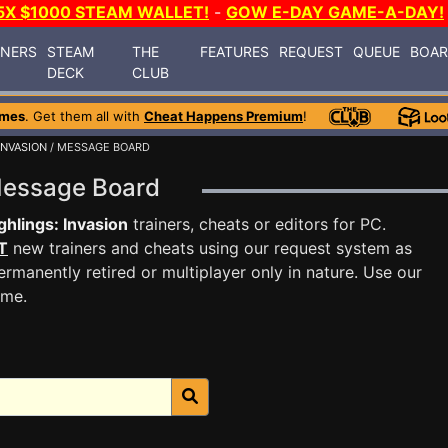
5X $1000 STEAM WALLET!
-
GOW E-DAY GAME-A-DAY!
INERS
STEAM
THE
FEATURES
REQUEST
QUEUE
BOA
DECK
CLUB
ames
. Get them all with
Cheat Happens Premium
!
INVASION
/ MESSAGE BOARD
 Message Board
hlings: Invasion
trainers, cheats or editors for PC.
T
new trainers and cheats using our request system as
rmanently retired or multiplayer only in nature. Use our
ame.