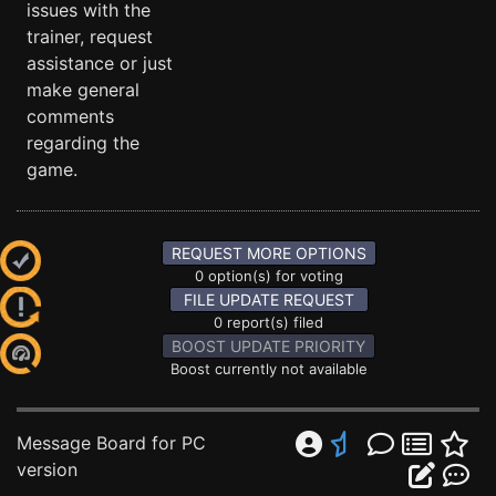
issues with the
trainer, request
assistance or just
make general
comments
regarding the
game.
REQUEST MORE OPTIONS
0 option(s) for voting
FILE UPDATE REQUEST
0 report(s) filed
BOOST UPDATE PRIORITY
Boost currently not available
Message Board for PC
version