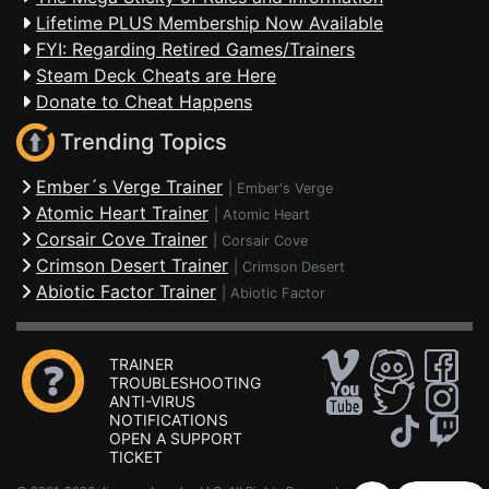
Lifetime PLUS Membership Now Available
FYI: Regarding Retired Games/Trainers
Steam Deck Cheats are Here
Donate to Cheat Happens
Trending Topics
Ember´s Verge Trainer
|
Ember's Verge
Atomic Heart Trainer
|
Atomic Heart
Corsair Cove Trainer
|
Corsair Cove
Crimson Desert Trainer
|
Crimson Desert
Abiotic Factor Trainer
|
Abiotic Factor
TRAINER
TROUBLESHOOTING
ANTI-VIRUS
NOTIFICATIONS
OPEN A SUPPORT
TICKET