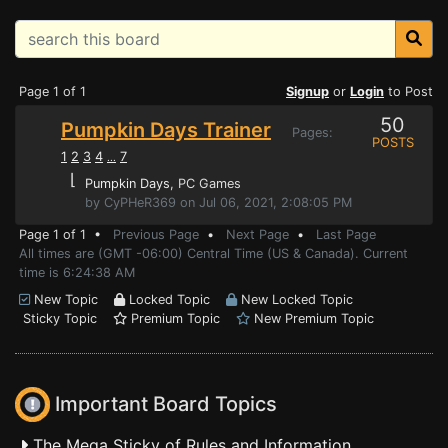
Page 1 of 1
Signup
or
Login
to Post
50
Pumpkin Days Trainer
Pages:
POSTS
1
2
3
4
7
...
⌊
Pumpkin Days
, PC Games
by CyPHeR369 on Jul 06, 2021, 2:08:05 PM
Page 1 of 1 •
Previous Page
•
Next Page
•
Last Page
All times are (GMT -06:00) Central Time (US & Canada). Current
time is 6:24:38 AM
New Topic
Locked Topic
New Locked Topic
Sticky Topic
Premium Topic
New Premium Topic
Important Board Topics
The Mega Sticky of Rules and Information