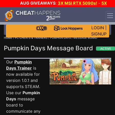
AUG GIVEAWAYS
:
3X MSI RTX 5090s!
-
5X
$1000 STEAM WALLET!
-
GOW E-DAY GAME-A-DAY!
WANT EVEN MORE CH?
JOIN THE CLUB!
LOGIN
|
SIGNUP
HOME
/
PC CHEATS & TRAINERS
/
PUMPKIN DAYS
/ MESSAGE BOARD
Pumpkin Days Message Board
Our
Pumpkin
Days Trainer
is
now available for
version 1.0.1 and
supports STEAM.
Use our
Pumpkin
Days
message
board to
communicate any