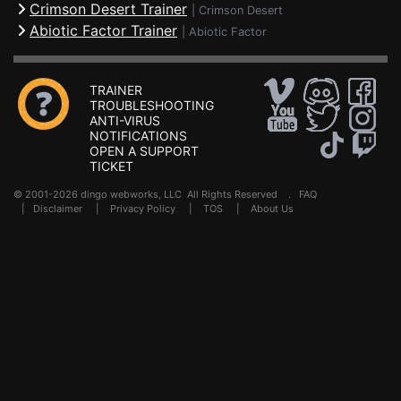
Crimson Desert Trainer
|
Crimson Desert
Abiotic Factor Trainer
|
Abiotic Factor
TRAINER
TROUBLESHOOTING
ANTI-VIRUS
NOTIFICATIONS
OPEN A SUPPORT
TICKET
© 2001-2026 dingo webworks, LLC All Rights Reserved .
FAQ
|
Disclaimer
|
Privacy Policy
|
TOS
|
About Us