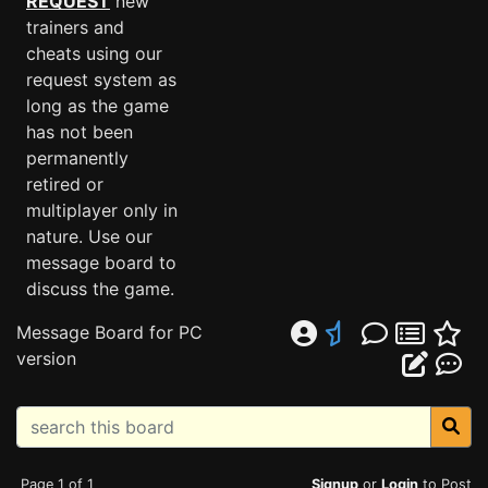
REQUEST
new
trainers and
cheats using our
request system as
long as the game
has not been
permanently
retired or
multiplayer only in
nature. Use our
message board to
discuss the game.
Message Board for PC
version
Page 1 of 1
Signup
or
Login
to Post