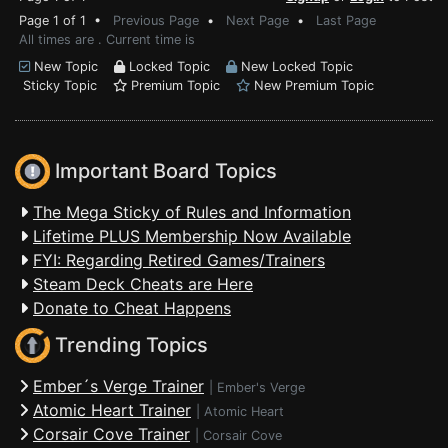
Page 1 of 1 •
Previous Page
•
Next Page
•
Last Page
All times are . Current time is
New Topic
Locked Topic
New Locked Topic
Sticky Topic
Premium Topic
New Premium Topic
Important Board Topics
The Mega Sticky of Rules and Information
Lifetime PLUS Membership Now Available
FYI: Regarding Retired Games/Trainers
Steam Deck Cheats are Here
Donate to Cheat Happens
Trending Topics
Ember´s Verge Trainer
|
Ember's Verge
Atomic Heart Trainer
|
Atomic Heart
Corsair Cove Trainer
|
Corsair Cove