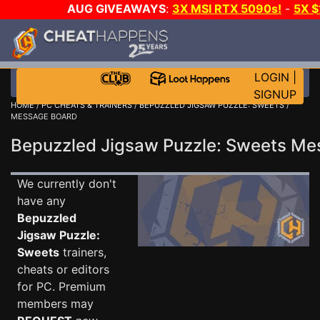
AUG GIVEAWAYS
:
3X MSI RTX 5090s!
-
5X 
WALLET!
-
GOW E-DAY GAME-A-DAY!
WANT EVEN 
THE CLUB!
LOGIN
|
SIGNUP
HOME
/
PC CHEATS & TRAINERS
/
BEPUZZLED JIGSAW PUZZLE: SWEETS
/
MESSAGE BOARD
Bepuzzled Jigsaw Puzzle: Sweets M
We currently don't
have any
Bepuzzled
Jigsaw Puzzle:
Sweets
trainers,
cheats or editors
for PC. Premium
members may