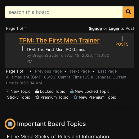
Page 1 of 1
Signup
or
Login
to Post
1
TFM: The First Men Trainer
POSTS
⌊
TFM: The First Men
, PC Games
by DragonStryder on Apr 19, 2023, 4:30:30
PM
Page 1 of 1 •
Previous Page
•
Next Page
•
Last Page
All times are (GMT -06:00) Central Time (US & Canada). Current
time is 8:56:04 AM
New Topic
Locked Topic
New Locked Topic
Sticky Topic
Premium Topic
New Premium Topic
Important Board Topics
The Mega Sticky of Rules and Information