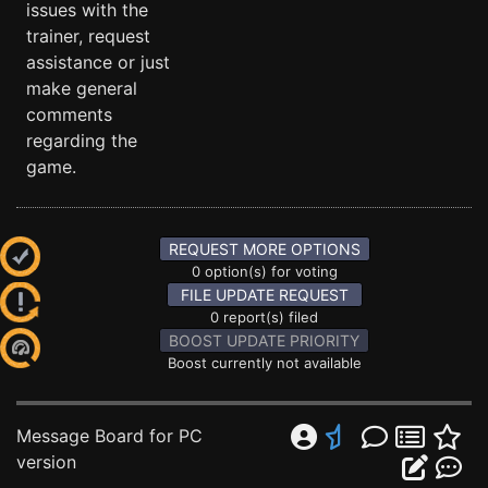
issues with the
trainer, request
assistance or just
make general
comments
regarding the
game.
REQUEST MORE OPTIONS
0 option(s) for voting
FILE UPDATE REQUEST
0 report(s) filed
BOOST UPDATE PRIORITY
Boost currently not available
Message Board for PC
version