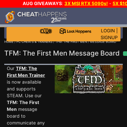
AUG GIVEAWAYS
:
3X MSI RTX 5090s!
-
5X $1
STEAM WALLET!
-
GOW E-DAY GAME-A-DAY!
WANT 
MORE CH?
JOIN THE CLUB!
LOGIN
|
SIGNUP
HOME
/
PC CHEATS & TRAINERS
/
TFM: THE FIRST MEN
/ MESSAGE BOARD
TFM: The First Men Message Board
Our
TFM: The
First Men Trainer
is now available
and supports
STEAM. Use our
TFM: The First
Men
message
board to
communicate any