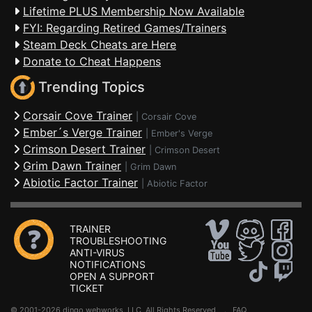
Lifetime PLUS Membership Now Available
FYI: Regarding Retired Games/Trainers
Steam Deck Cheats are Here
Donate to Cheat Happens
Trending Topics
Corsair Cove Trainer
|
Corsair Cove
Ember´s Verge Trainer
|
Ember's Verge
Crimson Desert Trainer
|
Crimson Desert
Grim Dawn Trainer
|
Grim Dawn
Abiotic Factor Trainer
|
Abiotic Factor
TRAINER
TROUBLESHOOTING
ANTI-VIRUS
NOTIFICATIONS
OPEN A SUPPORT
TICKET
© 2001-2026 dingo webworks, LLC All Rights Reserved .
FAQ