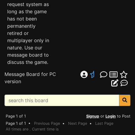
request system as
long as the game
has not been
permanently
retired or
multiplayer only in
nature. Use our
message board to
discuss the game.
Message Board for PC
version
Page 1 of 1
Signup
or
Login
to Post
Page 1 of 1 •
Previous Page
•
Next Page
•
Last Page
All times are . Current time is