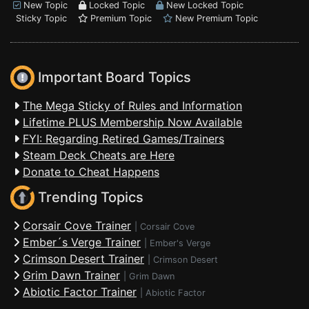
New Topic
Locked Topic
New Locked Topic
Sticky Topic
Premium Topic
New Premium Topic
Important Board Topics
The Mega Sticky of Rules and Information
Lifetime PLUS Membership Now Available
FYI: Regarding Retired Games/Trainers
Steam Deck Cheats are Here
Donate to Cheat Happens
Trending Topics
Corsair Cove Trainer
|
Corsair Cove
Ember´s Verge Trainer
|
Ember's Verge
Crimson Desert Trainer
|
Crimson Desert
Grim Dawn Trainer
|
Grim Dawn
Abiotic Factor Trainer
|
Abiotic Factor