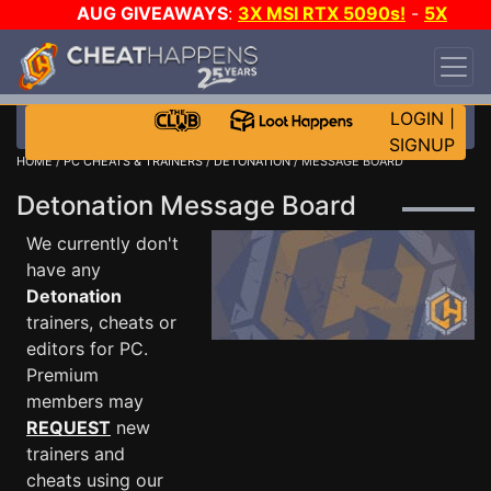
AUG GIVEAWAYS
:
3X MSI RTX 5090s!
-
5X
$1000 STEAM WALLET!
-
GOW E-DAY GAME-A-
DAY!
WANT EVEN MORE CH?
JOIN THE CLUB!
LOGIN
|
SIGNUP
HOME
/
PC CHEATS & TRAINERS
/
DETONATION
/ MESSAGE BOARD
Detonation Message Board
We currently don't
have any
Detonation
trainers, cheats or
editors for PC.
Premium
members may
REQUEST
new
trainers and
cheats using our