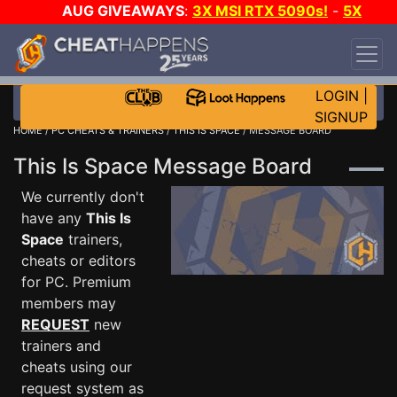
AUG GIVEAWAYS
:
3X MSI RTX 5090s!
-
5X
$1000 STEAM WALLET!
-
GOW E-DAY GAME-A-
DAY!
WANT EVEN MORE CH?
JOIN THE CLUB!
LOGIN
|
SIGNUP
HOME
/
PC CHEATS & TRAINERS
/
THIS IS SPACE
/ MESSAGE BOARD
This Is Space Message Board
We currently don't
have any
This Is
Space
trainers,
cheats or editors
for PC. Premium
members may
REQUEST
new
trainers and
cheats using our
request system as