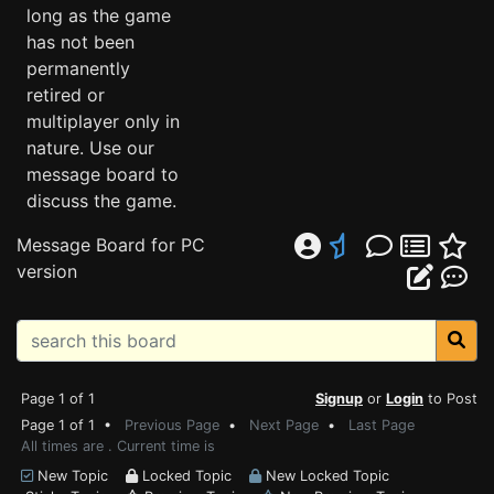
long as the game
has not been
permanently
retired or
multiplayer only in
nature. Use our
message board to
discuss the game.
Message Board for PC
version
Page 1 of 1
Signup
or
Login
to Post
Page 1 of 1 •
Previous Page
•
Next Page
•
Last Page
All times are . Current time is
New Topic
Locked Topic
New Locked Topic