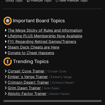
Sticky Topic
Premium Topic
New Premium Topic
Important Board Topics
The Mega Sticky of Rules and Information
Lifetime PLUS Membership Now Available
FYI: Regarding Retired Games/Trainers
Steam Deck Cheats are Here
Donate to Cheat Happens
Trending Topics
Corsair Cove Trainer
|
Corsair Cove
Ember´s Verge Trainer
|
Ember's Verge
Crimson Desert Trainer
|
Crimson Desert
Grim Dawn Trainer
|
Grim Dawn
Abiotic Factor Trainer
|
Abiotic Factor