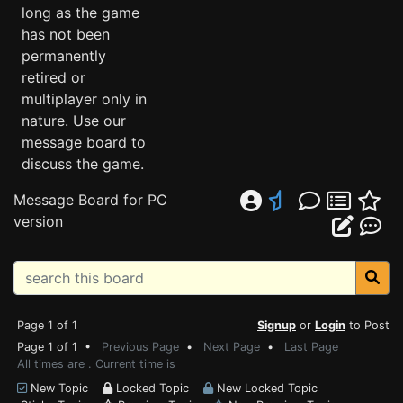
long as the game
has not been
permanently
retired or
multiplayer only in
nature. Use our
message board to
discuss the game.
Message Board for PC
version
Page 1 of 1
Signup
or
Login
to Post
Page 1 of 1 •
Previous Page
•
Next Page
•
Last Page
All times are . Current time is
New Topic
Locked Topic
New Locked Topic