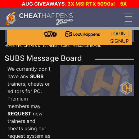
AUG GIVEAWAYS
:
3X MSI RTX 5090s!
-
5X
$1000 STEAM WALLET!
-
GOW E-DAY GAME-A-
DAY!
WANT EVEN MORE CH?
JOIN THE CLUB!
LOGIN
|
SIGNUP
HOME
/
PC CHEATS & TRAINERS
/
SUBS
/ MESSAGE BOARD
SUBS Message Board
We currently don't
have any
SUBS
trainers, cheats or
editors for PC.
Premium
members may
REQUEST
new
trainers and
cheats using our
request system as