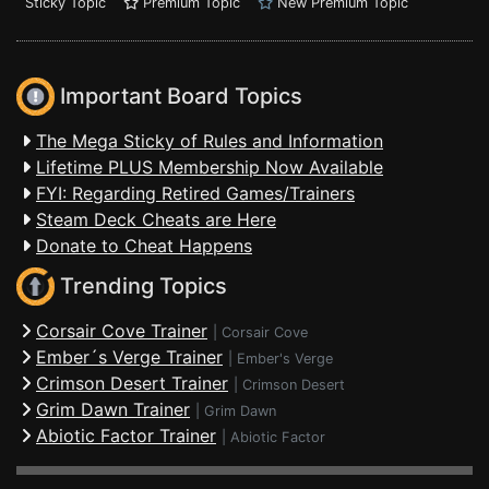
Sticky Topic
Premium Topic
New Premium Topic
Important Board Topics
The Mega Sticky of Rules and Information
Lifetime PLUS Membership Now Available
FYI: Regarding Retired Games/Trainers
Steam Deck Cheats are Here
Donate to Cheat Happens
Trending Topics
Corsair Cove Trainer
|
Corsair Cove
Ember´s Verge Trainer
|
Ember's Verge
Crimson Desert Trainer
|
Crimson Desert
Grim Dawn Trainer
|
Grim Dawn
Abiotic Factor Trainer
|
Abiotic Factor