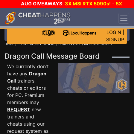
AUG GIVEAWAYS
:
3X MSI RTX 5090s!
-
5X
$1000 STEAM WALLET!
-
GOW E-DAY GAME-A-
DAY!
WANT EVEN MORE CH?
JOIN THE CLUB!
LOGIN
|
SIGNUP
HOME
/
PC CHEATS & TRAINERS
/
DRAGON CALL
/ MESSAGE BOARD
Dragon Call Message Board
We currently don't
have any
Dragon
Call
trainers,
cheats or editors
for PC. Premium
members may
REQUEST
new
trainers and
cheats using our
request system as