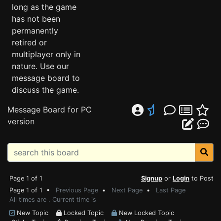
long as the game
has not been
permanently
retired or
multiplayer only in
nature. Use our
message board to
discuss the game.
Message Board for PC
version
Page 1 of 1
Signup
or
Login
to Post
Page 1 of 1 •
Previous Page
•
Next Page
•
Last Page
All times are . Current time is
New Topic
Locked Topic
New Locked Topic