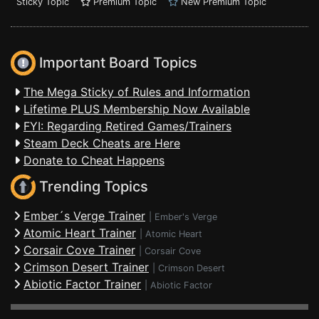
Sticky Topic
Premium Topic
New Premium Topic
Important Board Topics
The Mega Sticky of Rules and Information
Lifetime PLUS Membership Now Available
FYI: Regarding Retired Games/Trainers
Steam Deck Cheats are Here
Donate to Cheat Happens
Trending Topics
Ember´s Verge Trainer
|
Ember's Verge
Atomic Heart Trainer
|
Atomic Heart
Corsair Cove Trainer
|
Corsair Cove
Crimson Desert Trainer
|
Crimson Desert
Abiotic Factor Trainer
|
Abiotic Factor