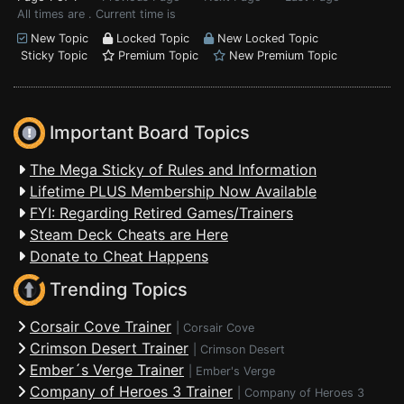
All times are . Current time is
New Topic
Locked Topic
New Locked Topic
Sticky Topic
Premium Topic
New Premium Topic
Important Board Topics
The Mega Sticky of Rules and Information
Lifetime PLUS Membership Now Available
FYI: Regarding Retired Games/Trainers
Steam Deck Cheats are Here
Donate to Cheat Happens
Trending Topics
Corsair Cove Trainer
|
Corsair Cove
Crimson Desert Trainer
|
Crimson Desert
Ember´s Verge Trainer
|
Ember's Verge
Company of Heroes 3 Trainer
|
Company of Heroes 3