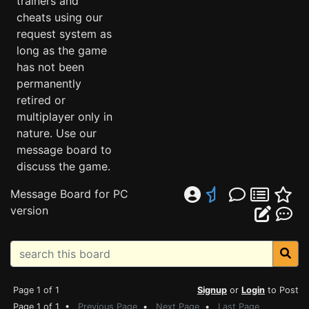
trainers and
cheats using our
request system as
long as the game
has not been
permanently
retired or
multiplayer only in
nature. Use our
message board to
discuss the game.
Message Board for PC
version
Page 1 of 1
Signup
or
Login
to Post
Page 1 of 1 •
Previous Page
•
Next Page
•
Last Page