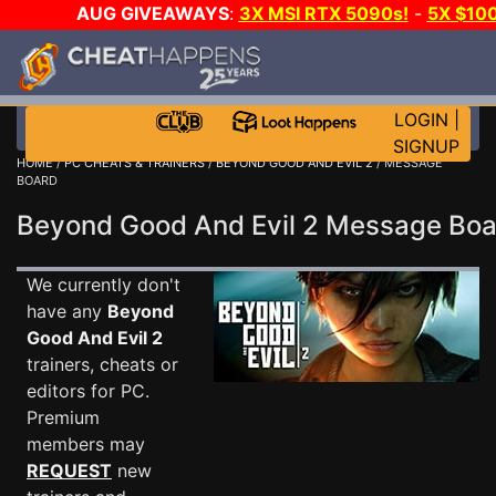
AUG GIVEAWAYS
:
3X MSI RTX 5090s!
-
5X $10
STEAM WALLET!
-
GOW E-DAY GAME-A-DAY!
WAN
EVEN MORE CH?
JOIN THE CLUB!
LOGIN
|
SIGNUP
HOME
/
PC CHEATS & TRAINERS
/
BEYOND GOOD AND EVIL 2
/ MESSAGE
BOARD
Beyond Good And Evil 2 Message Bo
We currently don't
have any
Beyond
Good And Evil 2
trainers, cheats or
editors for PC.
Premium
members may
REQUEST
new