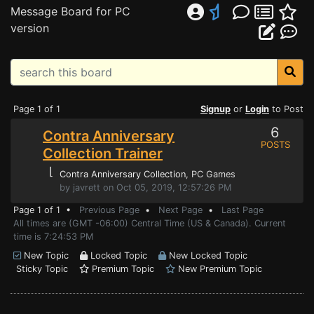
Message Board for PC
version
Page 1 of 1
Signup
or
Login
to Post
6
Contra Anniversary
POSTS
Collection Trainer
⌊
Contra Anniversary Collection
, PC Games
by javrett on Oct 05, 2019, 12:57:26 PM
Page 1 of 1 •
Previous Page
•
Next Page
•
Last Page
All times are (GMT -06:00) Central Time (US & Canada). Current
time is 7:24:53 PM
New Topic
Locked Topic
New Locked Topic
Sticky Topic
Premium Topic
New Premium Topic