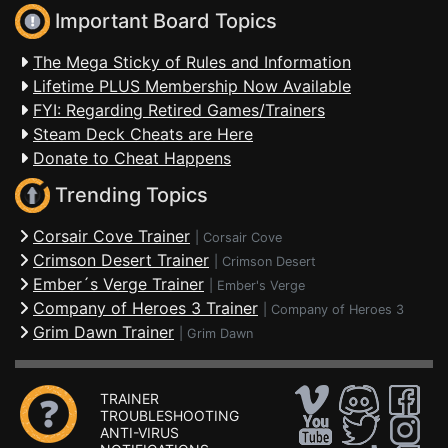
Important Board Topics
The Mega Sticky of Rules and Information
Lifetime PLUS Membership Now Available
FYI: Regarding Retired Games/Trainers
Steam Deck Cheats are Here
Donate to Cheat Happens
Trending Topics
Corsair Cove Trainer
|
Corsair Cove
Crimson Desert Trainer
|
Crimson Desert
Ember´s Verge Trainer
|
Ember's Verge
Company of Heroes 3 Trainer
|
Company of Heroes 3
Grim Dawn Trainer
|
Grim Dawn
TRAINER
TROUBLESHOOTING
ANTI-VIRUS