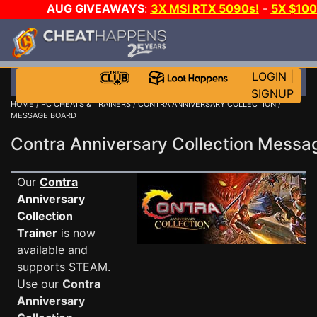
AUG GIVEAWAYS
:
3X MSI RTX 5090s!
-
5X $10
GOW E-DAY GAME-A-DAY!
WANT EVEN MORE CH
LOGIN
|
SIGNUP
HOME
/
PC CHEATS & TRAINERS
/
CONTRA ANNIVERSARY COLLECTION
/
MESSAGE BOARD
Contra Anniversary Collection Mess
Our
Contra
Anniversary
Collection
Trainer
is now
available and
supports STEAM.
Use our
Contra
Anniversary