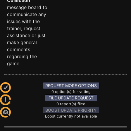
Collection
message board to
communicate any
issues with the
trainer, request
assistance or just
make general
comments
regarding the
game.
REQUEST MORE OPTIONS
0 option(s) for voting
FILE UPDATE REQUEST
0 report(s) filed
BOOST UPDATE PRIORITY
Boost currently not available