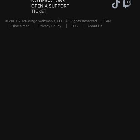
NOTIFICATIONS
OPEN A SUPPORT
TICKET
© 2001-2026 dingo webworks, LLC All Rights Reserved .
FAQ
|
Disclaimer
|
Privacy Policy
|
TOS
|
About Us