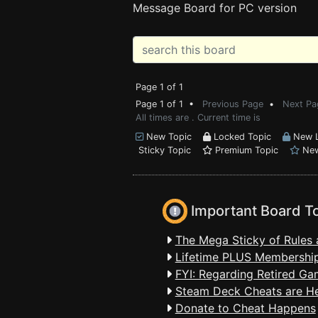
Message Board for PC version
Page 1 of 1
Page 1 of 1 •
Previous Page
•
Next Pa
All times are . Current time is
New Topic
Locked Topic
New L
Sticky Topic
Premium Topic
New
Important Board T
The Mega Sticky of Rules 
Lifetime PLUS Membership
FYI: Regarding Retired Ga
Steam Deck Cheats are H
Donate to Cheat Happens