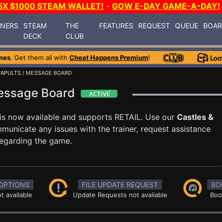
5X $1000 STEAM WALLET!
-
GOW E-DAY GAME-A-DAY!
INERS
STEAM
THE
FEATURES
REQUEST
QUEUE
BOA
DECK
CLUB
mes
. Get them all with
Cheat Happens Premium
!
TAPULTS
/ MESSAGE BOARD
Message Board
is now available and supports RETAIL. Use our
Castles &
nicate any issues with the trainer, request assistance
egarding the game.
OPTIONS
FILE UPDATE REQUEST
BO
t available
Update Requests not available
Boo