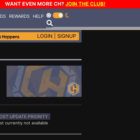
WANT EVEN MORE CH?
JOIN THE CLUB!
RDS
REWARDS
HELP
LOGIN
|
SIGNUP
OST UPDATE PRIORITY
st currently not available