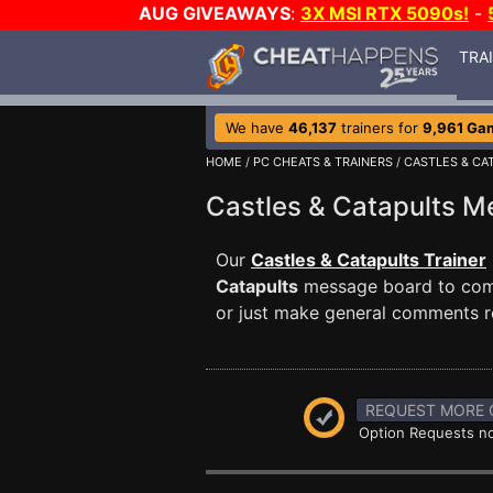
AUG GIVEAWAYS
:
3X MSI RTX 5090s!
-
TRA
We have
46,137
trainers for
9,961 Ga
HOME
/
PC CHEATS & TRAINERS
/
CASTLES & CA
Castles & Catapults 
Our
Castles & Catapults Trainer
Catapults
message board to commu
or just make general comments r
REQUEST MORE 
Option Requests no