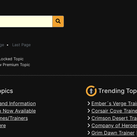
ge
•
Last Page
ocked Topic
 Premium Topic
opics
Trending Top
and Information
Ember´s Verge Trai
 Now Available
Corsair Cove Traine
mes/Trainers
Crimson Desert Tra
ere
Company of Heroes
Grim Dawn Trainer