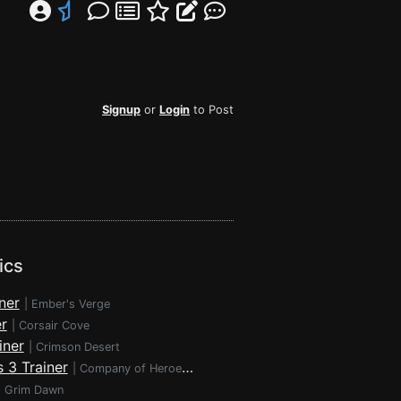
Signup
or
Login
to Post
ics
ner
|
Ember's Verge
r
|
Corsair Cove
iner
|
Crimson Desert
 3 Trainer
|
Company of Heroes 3
|
Grim Dawn