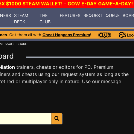
5X $1000 STEAM WALLET!
-
GOW E-DAY GAME-A-DAY!
INERS
STEAM
THE
FEATURES
REQUEST
QUEUE
BOA
DECK
CLUB
mes
. Get them all with
Cheat Happens Premium
!
 MESSAGE BOARD
Board
liation
trainers, cheats or editors for PC. Premium
ners and cheats using our request system as long as the
tired or multiplayer only in nature. Use our message