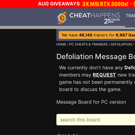
AUG GIVEAWAYS
:
3X MSI RTX 5090s!
-
TRA
We have
46,145
trainers for
9,967 Ga
HOME
/
PC CHEATS & TRAINERS
/
DEFOLIATION
/
Defoliation Message 
We currently don't have any
Defo
members may
REQUEST
new trai
game has not been permanently re
board to discuss the game.
Message Board for PC version