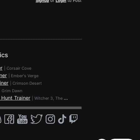
Signup
or
Login
to Post
ics
r
|
Corsair Cove
ner
|
Ember's Verge
iner
|
Crimson Desert
|
Grim Dawn
 Hunt Trainer
|
Witcher 3, The - Wild Hunt