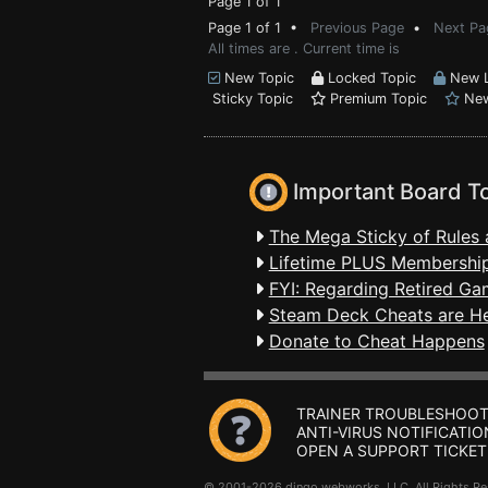
Page 1 of 1
Page 1 of 1 •
Previous Page
•
Next Pa
All times are . Current time is
New Topic
Locked Topic
New L
Sticky Topic
Premium Topic
New
Important Board T
The Mega Sticky of Rules 
Lifetime PLUS Membership
FYI: Regarding Retired Ga
Steam Deck Cheats are H
Donate to Cheat Happens
TRAINER TROUBLESHOOT
ANTI-VIRUS NOTIFICATIO
OPEN A SUPPORT TICKET
© 2001-2026 dingo webworks, LLC All Rights 