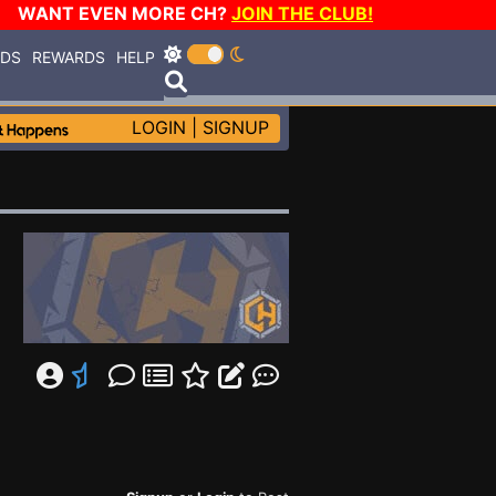
WANT EVEN MORE CH?
JOIN THE CLUB!
RDS
REWARDS
HELP
LOGIN
|
SIGNUP