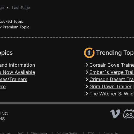
ge
•
Last Page
ocked Topic
 Premium Topic
opics
Trending Top
and Information
Corsair Cove Traine
 Now Available
Ember´s Verge Trai
mes/Trainers
Crimson Desert Tra
ere
Grim Dawn Trainer
The Witcher 3: Wild
ING
NS
Reserved .
FAQ
|
Disclaimer
|
Privacy Policy
|
TOS
|
About Us