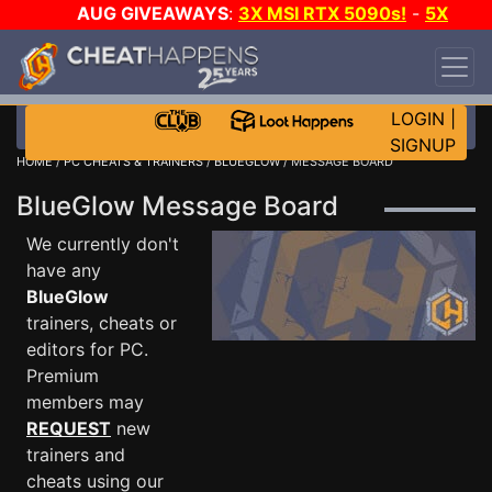
AUG GIVEAWAYS
:
3X MSI RTX 5090s!
-
5X
$1000 STEAM WALLET!
-
GOW E-DAY GAME-A-
DAY!
WANT EVEN MORE CH?
JOIN THE CLUB!
LOGIN
|
SIGNUP
HOME
/
PC CHEATS & TRAINERS
/
BLUEGLOW
/ MESSAGE BOARD
BlueGlow Message Board
We currently don't
have any
BlueGlow
trainers, cheats or
editors for PC.
Premium
members may
REQUEST
new
trainers and
cheats using our