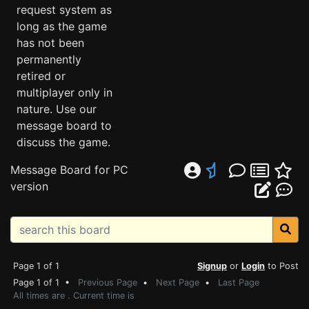
request system as
long as the game
has not been
permanently
retired or
multiplayer only in
nature. Use our
message board to
discuss the game.
Message Board for PC
version
Page 1 of 1
Signup
or
Login
to Post
Page 1 of 1 •
Previous Page
•
Next Page
•
Last Page
All times are . Current time is