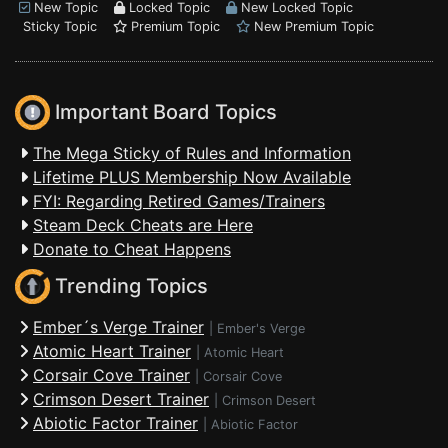
New Topic
Locked Topic
New Locked Topic
Sticky Topic
Premium Topic
New Premium Topic
Important Board Topics
The Mega Sticky of Rules and Information
Lifetime PLUS Membership Now Available
FYI: Regarding Retired Games/Trainers
Steam Deck Cheats are Here
Donate to Cheat Happens
Trending Topics
Ember´s Verge Trainer
|
Ember's Verge
Atomic Heart Trainer
|
Atomic Heart
Corsair Cove Trainer
|
Corsair Cove
Crimson Desert Trainer
|
Crimson Desert
Abiotic Factor Trainer
|
Abiotic Factor