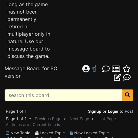
long as the game
has not been
permanently
retired or
multiplayer only in
nature. Use our
message board to
discuss the game.
Message Board for PC
version
Page 1 of 1
Signup
or
Login
to Post
Page 1 of 1 •
Previous Page
•
Next Page
•
Last Page
All times are . Current time is
New Topic
Locked Topic
New Locked Topic