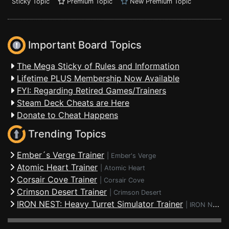
Sticky Topic
Premium Topic
New Premium Topic
Important Board Topics
The Mega Sticky of Rules and Information
Lifetime PLUS Membership Now Available
FYI: Regarding Retired Games/Trainers
Steam Deck Cheats are Here
Donate to Cheat Happens
Trending Topics
Ember´s Verge Trainer
|
Ember's Verge
Atomic Heart Trainer
|
Atomic Heart
Corsair Cove Trainer
|
Corsair Cove
Crimson Desert Trainer
|
Crimson Desert
IRON NEST: Heavy Turret Simulator Trainer
|
IRON NEST: Heavy Turret Simulator