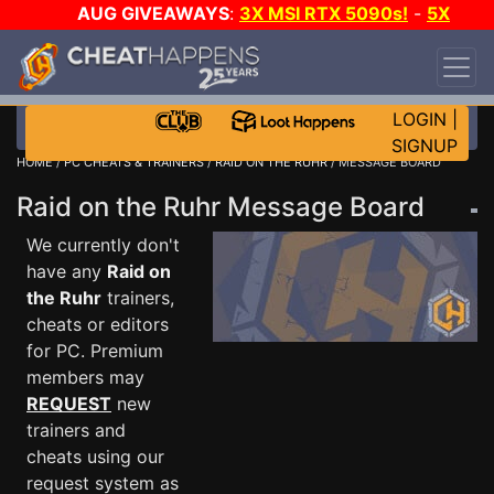
AUG GIVEAWAYS
:
3X MSI RTX 5090s!
-
5X
$1000 STEAM WALLET!
-
GOW E-DAY GAME-A-
DAY!
WANT EVEN MORE CH?
JOIN THE CLUB!
LOGIN
|
SIGNUP
HOME
/
PC CHEATS & TRAINERS
/
RAID ON THE RUHR
/ MESSAGE BOARD
Raid on the Ruhr Message Board
We currently don't
have any
Raid on
the Ruhr
trainers,
cheats or editors
for PC. Premium
members may
REQUEST
new
trainers and
cheats using our
request system as