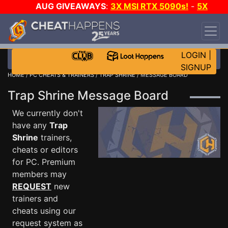
AUG GIVEAWAYS
:
3X MSI RTX 5090s!
-
5X
$1000 STEAM WALLET!
-
GOW E-DAY GAME-A-
DAY!
WANT EVEN MORE CH?
JOIN THE CLUB!
LOGIN
|
SIGNUP
HOME
/
PC CHEATS & TRAINERS
/
TRAP SHRINE
/ MESSAGE BOARD
Trap Shrine Message Board
We currently don't
have any
Trap
Shrine
trainers,
cheats or editors
for PC. Premium
members may
REQUEST
new
trainers and
cheats using our
request system as