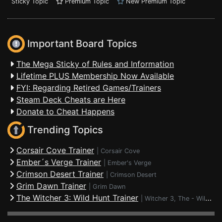
Sticky Topic
Premium Topic
New Premium Topic
Important Board Topics
The Mega Sticky of Rules and Information
Lifetime PLUS Membership Now Available
FYI: Regarding Retired Games/Trainers
Steam Deck Cheats are Here
Donate to Cheat Happens
Trending Topics
Corsair Cove Trainer
|
Corsair Cove
Ember´s Verge Trainer
|
Ember's Verge
Crimson Desert Trainer
|
Crimson Desert
Grim Dawn Trainer
|
Grim Dawn
The Witcher 3: Wild Hunt Trainer
|
Witcher 3, The - Wild Hunt