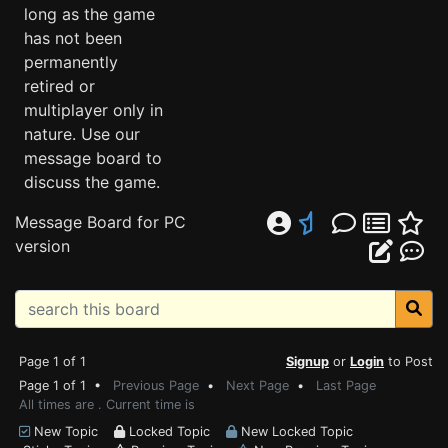
long as the game
has not been
permanently
retired or
multiplayer only in
nature. Use our
message board to
discuss the game.
Message Board for PC
version
Page 1 of 1
Signup
or
Login
to Post
Page 1 of 1 •
Previous Page
•
Next Page
•
Last Page
All times are . Current time is
New Topic
Locked Topic
New Locked Topic