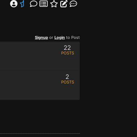
Signup
or
Login
to Post
22
POSTS
2
POSTS