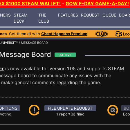
5X $1000 STEAM WALLET!
-
GOW E-DAY GAME-A-DAY!
INERS
STEAM
THE
FEATURES
REQUEST
QUEUE
BOA
DECK
CLUB
mes
. Get them all with
Cheat Happens Premium
!
UNIVERSITY
/ MESSAGE BOARD
ty Message Board
er
is now available for version 1.05 and supports STEAM.
essage board to communicate any issues with the
ust make general comments regarding the game.
OPTIONS
FILE UPDATE REQUEST
BO
 voting
1 report(s) filed
Boo