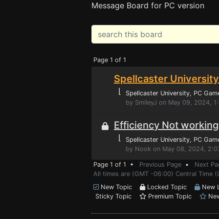
Message Board for PC version
Page 1 of 1
Spellcaster University
⌊
Spellcaster University
, PC Gam
by SmileyJ on May 09, 2024, 1
Efficiency Not working
⌊
Spellcaster University
, PC Gam
by Nook on May 08, 2024, 2:0
Page 1 of 1 •
Previous Page
•
Next Pa
All times are (GMT -06:00) Central Time (
New Topic
Locked Topic
New L
Sticky Topic
Premium Topic
New