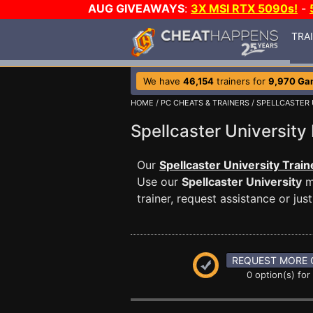
AUG GIVEAWAYS
:
3X MSI RTX 5090s!
-
TRA
We have
46,154
trainers for
9,970 Ga
HOME
/
PC CHEATS & TRAINERS
/
SPELLCASTER 
Spellcaster Universi
Our
Spellcaster University Train
Use our
Spellcaster University
m
trainer, request assistance or j
REQUEST MORE 
0 option(s) for