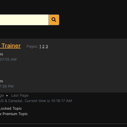
 Trainer
Pages:
1
2
3
es
:07:05 AM
es
7:36 PM
ge
•
Last Page
US & Canada). Current time is 10:18:17 AM
ocked Topic
 Premium Topic