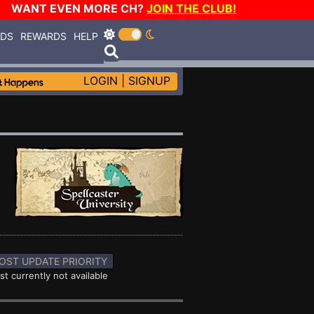
WANT EVEN MORE CH?
JOIN THE CLUB!
RDS
REWARDS
HELP
LOGIN
|
SIGNUP
OST UPDATE PRIORITY
st currently not available