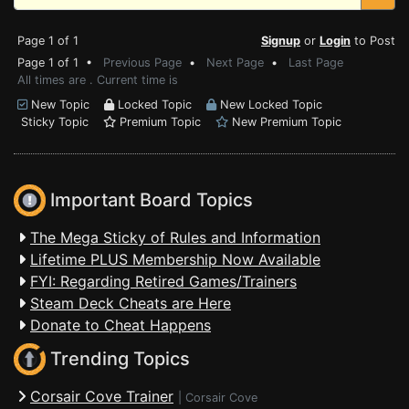
Page 1 of 1
Signup
or
Login
to Post
Page 1 of 1 •
Previous Page
•
Next Page
•
Last Page
All times are . Current time is
New Topic
Locked Topic
New Locked Topic
Sticky Topic
Premium Topic
New Premium Topic
Important Board Topics
The Mega Sticky of Rules and Information
Lifetime PLUS Membership Now Available
FYI: Regarding Retired Games/Trainers
Steam Deck Cheats are Here
Donate to Cheat Happens
Trending Topics
Corsair Cove Trainer
|
Corsair Cove