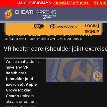
AUG GIVEAWAYS
:
3X MSI RTX 5090s!
-
5X $1
MORE C
LOGIN
|
SIGNUP
HOME
/
PC CHEATS & TRAINERS
/
VR HEALTH CARE (SHOULDER JOINT
EXERCISE): APPLE GROVE PICKING GAMES
/ MESSAGE BOARD
VR health care (shoulder joint exerc
We currently don't
have any
VR
health care
(shoulder joint
exercise): Apple
Grove Picking
Games
trainers,
cheats or editors