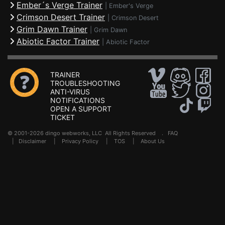
Ember´s Verge Trainer
|
Ember's Verge
Crimson Desert Trainer
|
Crimson Desert
Grim Dawn Trainer
|
Grim Dawn
Abiotic Factor Trainer
|
Abiotic Factor
TRAINER
TROUBLESHOOTING
ANTI-VIRUS
NOTIFICATIONS
OPEN A SUPPORT
TICKET
© 2001-2026 dingo webworks, LLC All Rights Reserved .
FAQ
|
Disclaimer
|
Privacy Policy
|
TOS
|
About Us