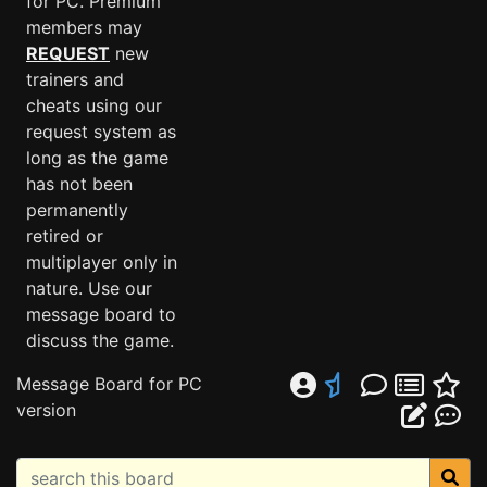
for PC. Premium
members may
REQUEST
new
trainers and
cheats using our
request system as
long as the game
has not been
permanently
retired or
multiplayer only in
nature. Use our
message board to
discuss the game.
Message Board for PC
version