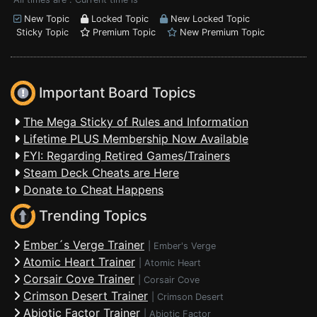
New Topic
Locked Topic
New Locked Topic
Sticky Topic
Premium Topic
New Premium Topic
Important Board Topics
The Mega Sticky of Rules and Information
Lifetime PLUS Membership Now Available
FYI: Regarding Retired Games/Trainers
Steam Deck Cheats are Here
Donate to Cheat Happens
Trending Topics
Ember´s Verge Trainer
|
Ember's Verge
Atomic Heart Trainer
|
Atomic Heart
Corsair Cove Trainer
|
Corsair Cove
Crimson Desert Trainer
|
Crimson Desert
Abiotic Factor Trainer
|
Abiotic Factor