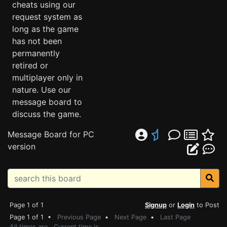
cheats using our
request system as
long as the game
has not been
permanently
retired or
multiplayer only in
nature. Use our
message board to
discuss the game.
Message Board for PC
version
Page 1 of 1
Signup
or
Login
to Post
Page 1 of 1 •
Previous Page
•
Next Page
•
Last Page
All times are . Current time is