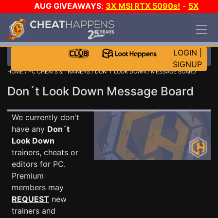
AUG GIVEAWAYS
:
3X MSI RTX 5090s!
-
5X
$1000 STEAM WALLET!
-
GOW E-DAY GAME-A-
DAY!
WANT EVEN MORE CH?
JOIN THE CLUB!
LOGIN
|
SIGNUP
HOME
/
PC CHEATS & TRAINERS
/
DON´T LOOK DOWN
/ MESSAGE BOARD
Don´t Look Down Message Board
We currently don't
have any
Don´t
Look Down
trainers, cheats or
editors for PC.
Premium
members may
REQUEST
new
trainers and