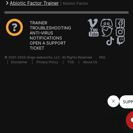
Abiotic Factor Trainer
|
Abiotic Factor
TRAINER
TROUBLESHOOTING
ANTI-VIRUS
NOTIFICATIONS
OPEN A SUPPORT
TICKET
© 2001-2026 dingo webworks, LLC All Rights Reserved .
FAQ
|
Disclaimer
|
Privacy Policy
|
TOS
|
About Us