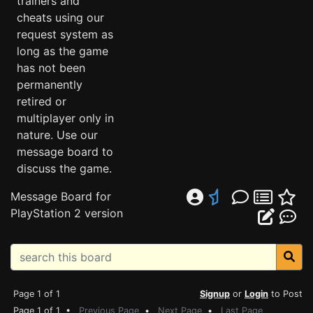
trainers and
cheats using our
request system as
long as the game
has not been
permanently
retired or
multiplayer only in
nature. Use our
message board to
discuss the game.
Message Board for
PlayStation 2 version
Page 1 of 1
Signup
or
Login
to Post
Page 1 of 1 •
Previous Page
•
Next Page
•
Last Page