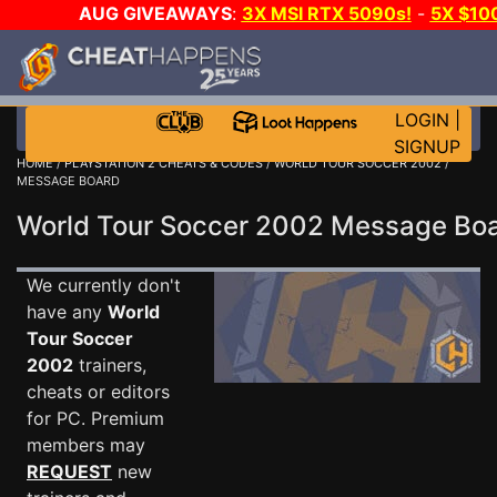
AUG GIVEAWAYS
:
3X MSI RTX 5090s!
-
5X $10
STEAM WALLET!
-
GOW E-DAY GAME-A-DAY!
WAN
EVEN MORE CH?
JOIN THE CLUB!
LOGIN
|
SIGNUP
HOME
/
PLAYSTATION 2 CHEATS & CODES
/
WORLD TOUR SOCCER 2002
/
MESSAGE BOARD
World Tour Soccer 2002 Message B
We currently don't
have any
World
Tour Soccer
2002
trainers,
cheats or editors
for PC. Premium
members may
REQUEST
new