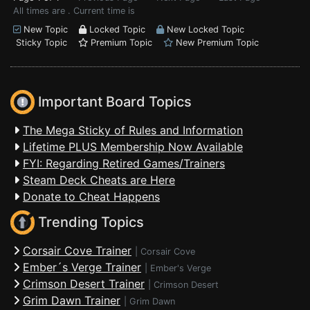
All times are . Current time is
New Topic
Locked Topic
New Locked Topic
Sticky Topic
Premium Topic
New Premium Topic
Important Board Topics
The Mega Sticky of Rules and Information
Lifetime PLUS Membership Now Available
FYI: Regarding Retired Games/Trainers
Steam Deck Cheats are Here
Donate to Cheat Happens
Trending Topics
Corsair Cove Trainer
|
Corsair Cove
Ember´s Verge Trainer
|
Ember's Verge
Crimson Desert Trainer
|
Crimson Desert
Grim Dawn Trainer
|
Grim Dawn