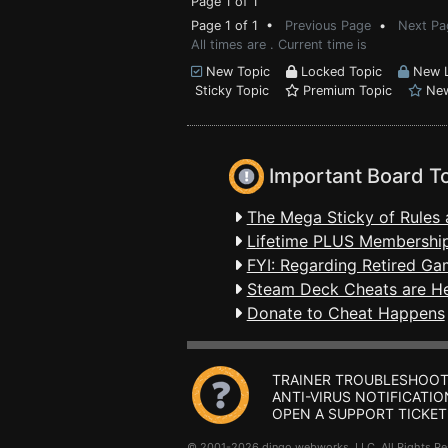
Page 1 of 1
Page 1 of 1 •
Previous Page
•
Next Pa
All times are . Current time is
New Topic
Locked Topic
New L
Sticky Topic
Premium Topic
New
Important Board T
The Mega Sticky of Rules 
Lifetime PLUS Membership
FYI: Regarding Retired Ga
Steam Deck Cheats are H
Donate to Cheat Happens
TRAINER TROUBLESHOOT
ANTI-VIRUS NOTIFICATIO
OPEN A SUPPORT TICKET
© 2001-2026 dingo webworks, LLC All Rights 