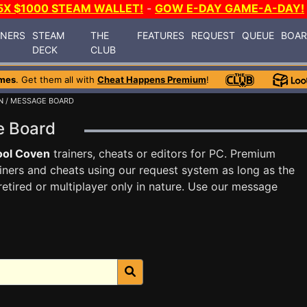
5X $1000 STEAM WALLET!
-
GOW E-DAY GAME-A-DAY!
INERS
STEAM
THE
FEATURES
REQUEST
QUEUE
BOA
DECK
CLUB
mes
. Get them all with
Cheat Happens Premium
!
N
/ MESSAGE BOARD
e Board
ool Coven
trainers, cheats or editors for PC. Premium
ners and cheats using our request system as long as the
tired or multiplayer only in nature. Use our message