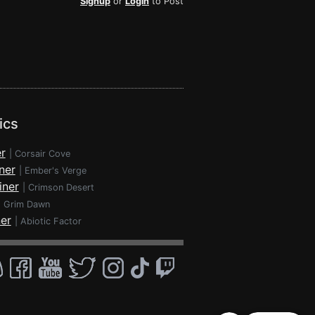
Signup
or
Login
to Post
ics
r
|
Corsair Cove
ner
|
Ember's Verge
iner
|
Crimson Desert
|
Grim Dawn
ner
|
Abiotic Factor