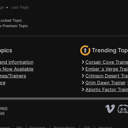
ge
•
Last Page
ocked Topic
 Premium Topic
opics
Trending Top
and Information
Corsair Cove Traine
 Now Available
Ember´s Verge Trai
mes/Trainers
Crimson Desert Tra
ere
Grim Dawn Trainer
Abiotic Factor Trai
ING
NS
Reserved .
FAQ
|
Disclaimer
|
Privacy Policy
|
TOS
|
About Us