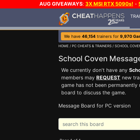
AUG GIVEAWAYS
:
3X MSI RTX 5090s!
-
TRA
We have
46,154
trainers for
9,970 Ga
HOME
/
PC CHEATS & TRAINERS
/
SCHOOL COVE
School Coven Messag
We currently don't have any
Sch
members may
REQUEST
new trai
game has not been permanently re
board to discuss the game.
Message Board for PC version