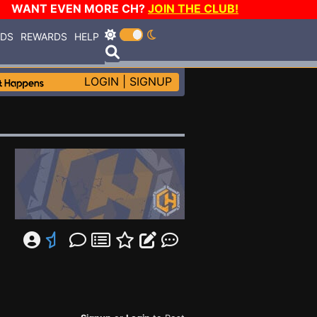
WANT EVEN MORE CH?
JOIN THE CLUB!
RDS
REWARDS
HELP
LOGIN
|
SIGNUP