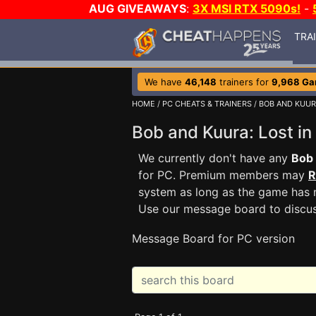
AUG GIVEAWAYS
:
3X MSI RTX 5090s!
-
TRA
We have
46,148
trainers for
9,968 G
HOME
/
PC CHEATS & TRAINERS
/
BOB AND KUUR
Bob and Kuura: Lost 
We currently don't have any
Bob 
for PC. Premium members may
R
system as long as the game has n
Use our message board to discu
Message Board for PC version