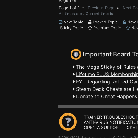
Page 1 of 1
Page 1 of 1 •
Previous Page
•
Next Pa
All times are . Current time is
New Topic
Locked Topic
New L
Sticky Topic
Premium Topic
New
Important Board T
The Mega Sticky of Rules 
Lifetime PLUS Membership
FYI: Regarding Retired Ga
Steam Deck Cheats are H
Donate to Cheat Happens
TRAINER TROUBLESHOOT
ANTI-VIRUS NOTIFICATIO
OPEN A SUPPORT TICKET
© 2001-2026 dingo webworks, LLC All Rights 