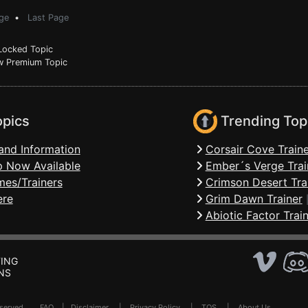
ge
•
Last Page
ocked Topic
 Premium Topic
opics
Trending Top
and Information
Corsair Cove Traine
 Now Available
Ember´s Verge Trai
mes/Trainers
Crimson Desert Tra
ere
Grim Dawn Trainer
Abiotic Factor Trai
ING
NS
Reserved .
FAQ
|
Disclaimer
|
Privacy Policy
|
TOS
|
About Us