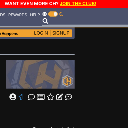
WANT EVEN MORE CH?
JOIN THE CLUB!
RDS
REWARDS
HELP
LOGIN
|
SIGNUP