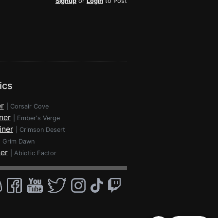
Signup
or
Login
to Post
ics
r
|
Corsair Cove
ner
|
Ember's Verge
iner
|
Crimson Desert
|
Grim Dawn
ner
|
Abiotic Factor