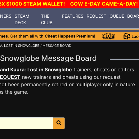
5X $1000 STEAM WALLET!
-
GOW E-DAY GAME-A-DAY!
INERS
STEAM
THE
FEATURES
REQUEST
QUEUE
BOA
DECK
CLUB
ames
. Get them all with
Cheat Happens Premium
!
A: LOST IN SNOWGLOBE
/ MESSAGE BOARD
in Snowglobe Message Board
and Kuura: Lost in Snowglobe
trainers, cheats or editors
EQUEST
new trainers and cheats using our request
ot been permanently retired or multiplayer only in nature.
ss the game.