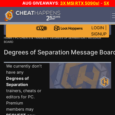
AUG GIVEAWAYS
:
3X MSI RTX 5090s!
-
5X
$1000 STEAM WALLET!
-
GOW E-DAY GAME-A-DAY!
WANT EVEN MORE CH?
JOIN THE CLUB!
LOGIN
|
SIGNUP
HOME
/
PC CHEATS & TRAINERS
/
DEGREES OF SEPARATION
/ MESSAGE
BOARD
Degrees of Separation Message Boa
We currently don't
have any
Degrees of
Separation
trainers, cheats or
editors for PC.
Premium
members may