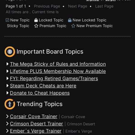
Page 1 of 1 •
Previous Page
•
Next Page
•
Last Page
All times are . Current time is
New Topic
Locked Topic
New Locked Topic
Sticky Topic
Premium Topic
New Premium Topic
Important Board Topics
The Mega Sticky of Rules and Information
Lifetime PLUS Membership Now Available
FYI: Regarding Retired Games/Trainers
Steam Deck Cheats are Here
Donate to Cheat Happens
Trending Topics
Corsair Cove Trainer
|
Corsair Cove
Crimson Desert Trainer
|
Crimson Desert
Ember´s Verge Trainer
|
Ember's Verge