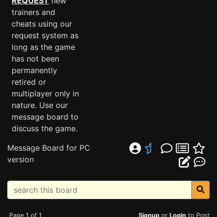
REQUEST
new
trainers and
cheats using our
request system as
long as the game
has not been
permanently
retired or
multiplayer only in
nature. Use our
message board to
discuss the game.
Message Board for PC
version
Page 1 of 1
Signup
or
Login
to Post