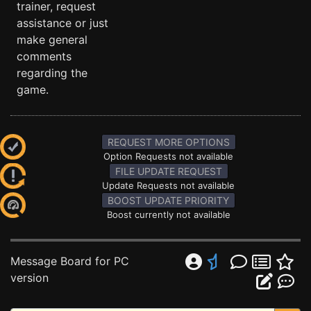
trainer, request
assistance or just
make general
comments
regarding the
game.
REQUEST MORE OPTIONS
Option Requests not available
FILE UPDATE REQUEST
Update Requests not available
BOOST UPDATE PRIORITY
Boost currently not available
Message Board for PC
version