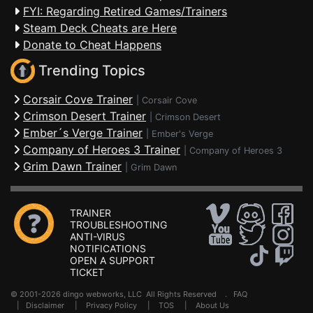
FYI: Regarding Retired Games/Trainers
Steam Deck Cheats are Here
Donate to Cheat Happens
Trending Topics
Corsair Cove Trainer
|
Corsair Cove
Crimson Desert Trainer
|
Crimson Desert
Ember´s Verge Trainer
|
Ember's Verge
Company of Heroes 3 Trainer
|
Company of Heroes 3
Grim Dawn Trainer
|
Grim Dawn
TRAINER
TROUBLESHOOTING
ANTI-VIRUS
NOTIFICATIONS
OPEN A SUPPORT
TICKET
© 2001-2026 dingo webworks, LLC All Rights Reserved .
FAQ
|
Disclaimer
|
Privacy Policy
|
TOS
|
About Us