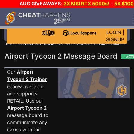
AUG GIVEAWAYS
:
3X MSI RTX 5090s!
-
5X $10
STEAM WALLET!
-
GOW E-DAY GAME-A-DAY!
WAN
EVEN MORE CH?
JOIN THE CLUB!
LOGIN
|
SIGNUP
HOME
/
PC CHEATS & TRAINERS
/
AIRPORT TYCOON 2
/ MESSAGE BOARD
Airport Tycoon 2 Message Board
Our
Airport
Tycoon 2 Trainer
is now available
and supports
RETAIL. Use our
Airport Tycoon 2
message board to
communicate any
issues with the