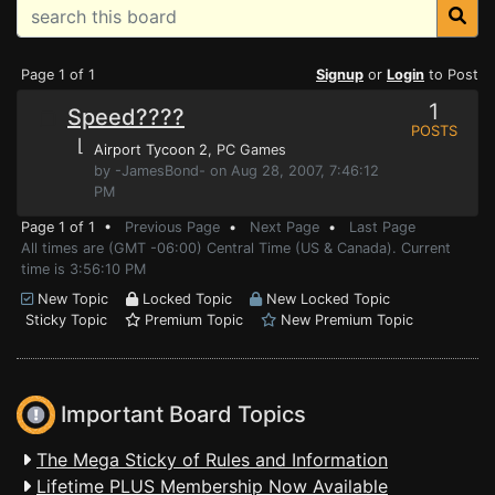
Page 1 of 1
Signup
or
Login
to Post
1
Speed????
POSTS
⌊
Airport Tycoon 2
, PC Games
by -JamesBond- on Aug 28, 2007, 7:46:12
PM
Page 1 of 1 •
Previous Page
•
Next Page
•
Last Page
All times are (GMT -06:00) Central Time (US & Canada). Current
time is 3:56:10 PM
New Topic
Locked Topic
New Locked Topic
Sticky Topic
Premium Topic
New Premium Topic
Important Board Topics
The Mega Sticky of Rules and Information
Lifetime PLUS Membership Now Available