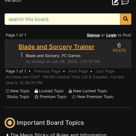
version
Page 1 of 1
Signup
or
Login
to Post
6
Blade and Sorcery Trainer
POSTS
⌊
Blade and Sorcery
, PC Games
by SmileyJ on Jun 28, 2024, 1:05:16 PM
Page 1 of 1 •
Previous Page
•
Next Page
•
Last Page
All times are (GMT -06:00) Central Time (US & Canada). Current
time is 10:38:20 PM
New Topic
Locked Topic
New Locked Topic
Sticky Topic
Premium Topic
New Premium Topic
Important Board Topics
The Mega Sticky of Rules and Information