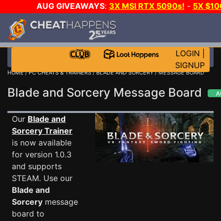
AUG GIVEAWAYS
:
3X MSI RTX 5090s!
-
5X $10
STEAM WALLET!
-
GOW E-DAY GAME-A-DAY!
WAN
EVEN MORE CH?
JOIN THE CLUB!
LOGIN
|
SIGNUP
HOME
/
PC CHEATS & TRAINERS
/
BLADE AND SORCERY
/ MESSAGE BOARD
Blade and Sorcery Message Board
Our
Blade and
Sorcery Trainer
is now available
for version 1.0.3
and supports
STEAM. Use our
Blade and
Sorcery
message
board to