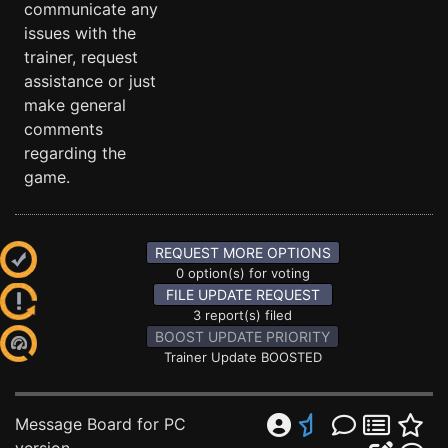
communicate any
issues with the
trainer, request
assistance or just
make general
comments
regarding the
game.
REQUEST MORE OPTIONS
0 option(s) for voting
FILE UPDATE REQUEST
3 report(s) filed
BOOST UPDATE PRIORITY
Trainer Update BOOSTED
Message Board for PC