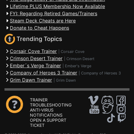
Lifetime PLUS Membership Now Available
FYI: Regarding Retired Games/Trainers
Steam Deck Cheats are Here
Donate to Cheat Happens
Trending Topics
Corsair Cove Trainer
|
Corsair Cove
Crimson Desert Trainer
|
Crimson Desert
Ember´s Verge Trainer
|
Ember's Verge
Company of Heroes 3 Trainer
|
Company of Heroes 3
Grim Dawn Trainer
|
Grim Dawn
TRAINER
TROUBLESHOOTING
ANTI-VIRUS
NOTIFICATIONS
OPEN A SUPPORT
TICKET