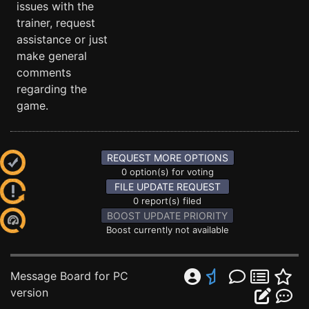
issues with the
trainer, request
assistance or just
make general
comments
regarding the
game.
REQUEST MORE OPTIONS
0 option(s) for voting
FILE UPDATE REQUEST
0 report(s) filed
BOOST UPDATE PRIORITY
Boost currently not available
Message Board for PC
version