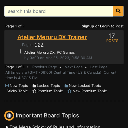
Page 1 of 1
Signup
or
Login
to Post
17
Atelier Meruru DX Trainer
POSTS
Pages:
1
2
3
⌊
Atelier Meruru DX
, PC Games
by 0x90 on Mar 25, 2023, 9:58:30 AM
Page 1 of 1 •
Previous Page
•
Next Page
•
Last Page
All times are (GMT -06:00) Central Time (US & Canada). Current
time is 4:37:15 PM
New Topic
Locked Topic
New Locked Topic
Sticky Topic
Premium Topic
New Premium Topic
Important Board Topics
The Mega Sticky of Rules and Information