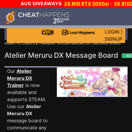
AUG GIVEAWAYS
:
3X MSI RTX 5090s!
-
5X $10
STEAM WALLET!
-
GOW E-DAY GAME-A-DAY!
WAN
EVEN MORE CH?
JOIN THE CLUB!
LOGIN
|
SIGNUP
HOME
/
PC CHEATS & TRAINERS
/
ATELIER MERURU DX
/ MESSAGE BOARD
Atelier Meruru DX Message Board
Our
Atelier
Meruru DX
Trainer
is now
available and
supports STEAM.
Use our
Atelier
Meruru DX
message board to
communicate any