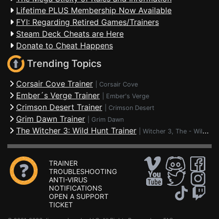
Lifetime PLUS Membership Now Available
FYI: Regarding Retired Games/Trainers
Steam Deck Cheats are Here
Donate to Cheat Happens
Trending Topics
Corsair Cove Trainer
|
Corsair Cove
Ember´s Verge Trainer
|
Ember's Verge
Crimson Desert Trainer
|
Crimson Desert
Grim Dawn Trainer
|
Grim Dawn
The Witcher 3: Wild Hunt Trainer
|
Witcher 3, The - Wild Hunt
TRAINER
TROUBLESHOOTING
ANTI-VIRUS
NOTIFICATIONS
OPEN A SUPPORT
TICKET