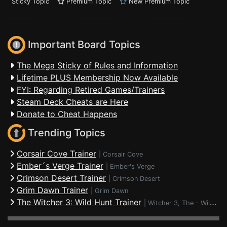
Sticky Topic
Premium Topic
New Premium Topic
Important Board Topics
The Mega Sticky of Rules and Information
Lifetime PLUS Membership Now Available
FYI: Regarding Retired Games/Trainers
Steam Deck Cheats are Here
Donate to Cheat Happens
Trending Topics
Corsair Cove Trainer
|
Corsair Cove
Ember´s Verge Trainer
|
Ember's Verge
Crimson Desert Trainer
|
Crimson Desert
Grim Dawn Trainer
|
Grim Dawn
The Witcher 3: Wild Hunt Trainer
|
Witcher 3, The - Wild Hunt