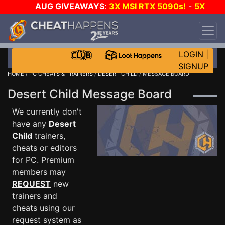
AUG GIVEAWAYS
:
3X MSI RTX 5090s!
-
5X
$1000 STEAM WALLET!
-
GOW E-DAY GAME-A-
DAY!
WANT EVEN MORE CH?
JOIN THE CLUB!
LOGIN
|
SIGNUP
HOME
/
PC CHEATS & TRAINERS
/
DESERT CHILD
/ MESSAGE BOARD
Desert Child Message Board
We currently don't
have any
Desert
Child
trainers,
cheats or editors
for PC. Premium
members may
REQUEST
new
trainers and
cheats using our
request system as