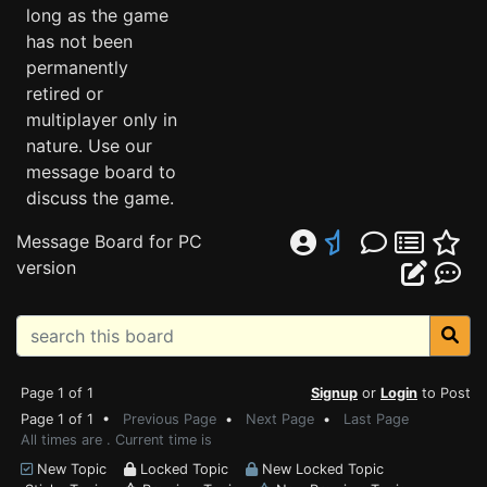
long as the game
has not been
permanently
retired or
multiplayer only in
nature. Use our
message board to
discuss the game.
Message Board for PC
version
Page 1 of 1
Signup
or
Login
to Post
Page 1 of 1 •
Previous Page
•
Next Page
•
Last Page
All times are . Current time is
New Topic
Locked Topic
New Locked Topic