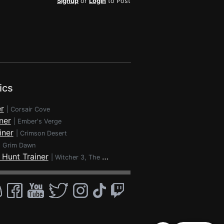
Signup
or
Login
to Post
ics
r
|
Corsair Cove
ner
|
Ember's Verge
iner
|
Crimson Desert
|
Grim Dawn
 Hunt Trainer
|
Witcher 3, The - Wild Hunt