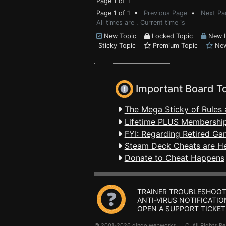
Page 1 of 1
Page 1 of 1 •
Previous Page
•
Next Pa
All times are . Current time is
New Topic
Locked Topic
New L
Sticky Topic
Premium Topic
New
Important Board T
The Mega Sticky of Rules 
Lifetime PLUS Membership
FYI: Regarding Retired Ga
Steam Deck Cheats are H
Donate to Cheat Happens
TRAINER TROUBLESHOOT
ANTI-VIRUS NOTIFICATIO
OPEN A SUPPORT TICKET
© 2001-2026 dingo webworks, LLC All Rights 