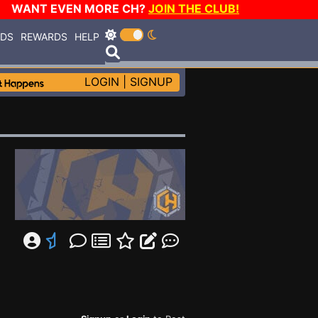
WANT EVEN MORE CH?
JOIN THE CLUB!
RDS
REWARDS
HELP
LOGIN
|
SIGNUP