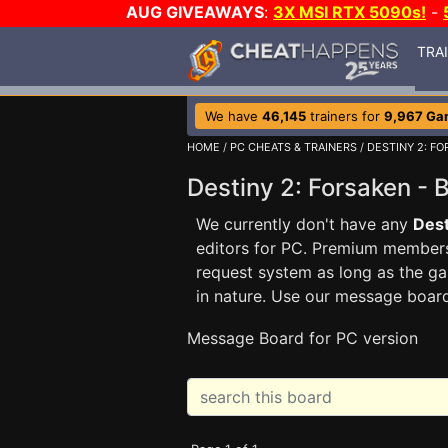
AUG GIVEAWAYS
:
3X MSI RTX 5090s!
-
TRA
We have
46,145
trainers for
9,967 Ga
HOME
/
PC CHEATS & TRAINERS
/
DESTINY 2: F
Destiny 2: Forsaken 
We currently don't have any
Dest
editors for PC. Premium membe
request system as long as the ga
in nature. Use our message boar
Message Board for PC version