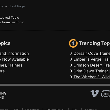
ge
•
Last Page
ocked Topic
 Premium Topic
opics
Trending Top
and Information
Corsair Cove Traine
 Now Available
Ember´s Verge Trai
mes/Trainers
Crimson Desert Tra
ere
Grim Dawn Trainer
The Witcher 3: Wild
ING
NS
Reserved .
FAQ
|
Disclaimer
|
Privacy Policy
|
TOS
|
About Us