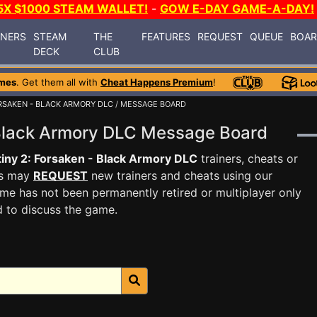
5X $1000 STEAM WALLET!
-
GOW E-DAY GAME-A-DAY!
INERS
STEAM
THE
FEATURES
REQUEST
QUEUE
BOA
DECK
CLUB
mes
. Get them all with
Cheat Happens Premium
!
ORSAKEN - BLACK ARMORY DLC
/ MESSAGE BOARD
- Black Armory DLC Message Board
iny 2: Forsaken - Black Armory DLC
trainers, cheats or
rs may
REQUEST
new trainers and cheats using our
me has not been permanently retired or multiplayer only
d to discuss the game.