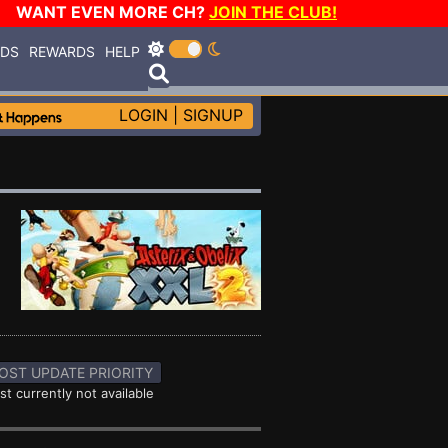
WANT EVEN MORE CH?
JOIN THE CLUB!
RDS
REWARDS
HELP
LOGIN
|
SIGNUP
OST UPDATE PRIORITY
st currently not available