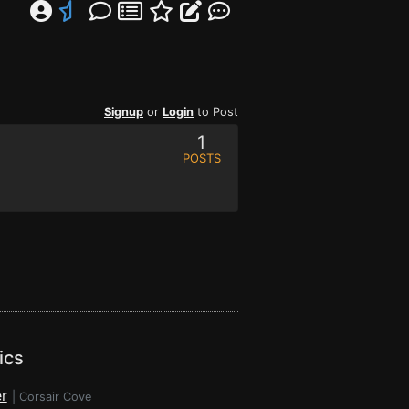
Signup
or
Login
to Post
1
POSTS
ics
r
|
Corsair Cove