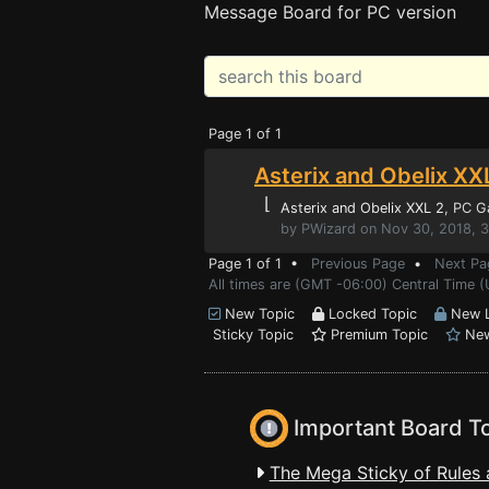
Message Board for PC version
Page 1 of 1
Asterix and Obelix XXL
⌊
Asterix and Obelix XXL 2
, PC 
by PWizard on Nov 30, 2018, 
Page 1 of 1 •
Previous Page
•
Next Pa
All times are (GMT -06:00) Central Time 
New Topic
Locked Topic
New L
Sticky Topic
Premium Topic
New
Important Board T
The Mega Sticky of Rules 