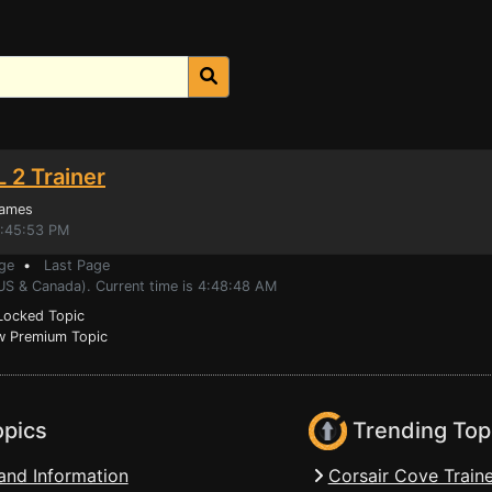
 2 Trainer
Games
3:45:53 PM
ge
•
Last Page
(US & Canada). Current time is 4:48:48 AM
ocked Topic
 Premium Topic
opics
Trending Top
and Information
Corsair Cove Traine