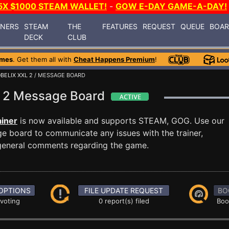
5X $1000 STEAM WALLET!
-
GOW E-DAY GAME-A-DAY!
INERS
STEAM
THE
FEATURES
REQUEST
QUEUE
BOA
DECK
CLUB
ames
. Get them all with
Cheat Happens Premium
!
BELIX XXL 2
/ MESSAGE BOARD
XL 2 Message Board
ainer
is now available and supports STEAM, GOG. Use our
 board to communicate any issues with the trainer,
 general comments regarding the game.
OPTIONS
FILE UPDATE REQUEST
BO
 voting
0 report(s) filed
Boo