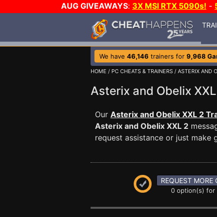
AUG GIVEAWAYS
:
3X MSI RTX 5090s!
-
TRA
We have
46,146
trainers for
9,968 G
HOME
/
PC CHEATS & TRAINERS
/
ASTERIX AND O
Asterix and Obelix X
Our
Asterix and Obelix XXL 2 Tr
Asterix and Obelix XXL 2
message
request assistance or just make
REQUEST MORE 
0 option(s) for