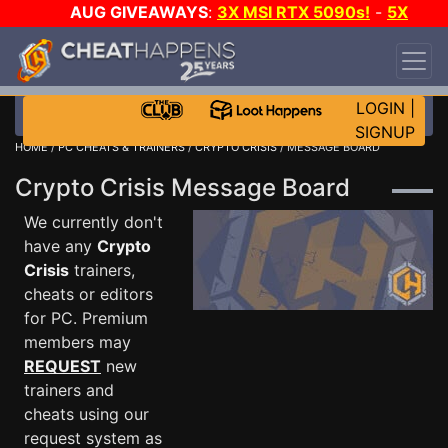
AUG GIVEAWAYS
:
3X MSI RTX 5090s!
-
5X
$1000 STEAM WALLET!
-
GOW E-DAY GAME-A-
DAY!
WANT EVEN MORE CH?
JOIN THE CLUB!
LOGIN
|
SIGNUP
HOME
/
PC CHEATS & TRAINERS
/
CRYPTO CRISIS
/ MESSAGE BOARD
Crypto Crisis Message Board
We currently don't
have any
Crypto
Crisis
trainers,
cheats or editors
for PC. Premium
members may
REQUEST
new
trainers and
cheats using our
request system as