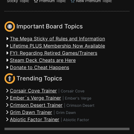
Sticky Topic
Premium Topic
New Premium Topic
Important Board Topics
The Mega Sticky of Rules and Information
Lifetime PLUS Membership Now Available
FYI: Regarding Retired Games/Trainers
Steam Deck Cheats are Here
Donate to Cheat Happens
Trending Topics
Corsair Cove Trainer
|
Corsair Cove
Ember´s Verge Trainer
|
Ember's Verge
Crimson Desert Trainer
|
Crimson Desert
Grim Dawn Trainer
|
Grim Dawn
Abiotic Factor Trainer
|
Abiotic Factor