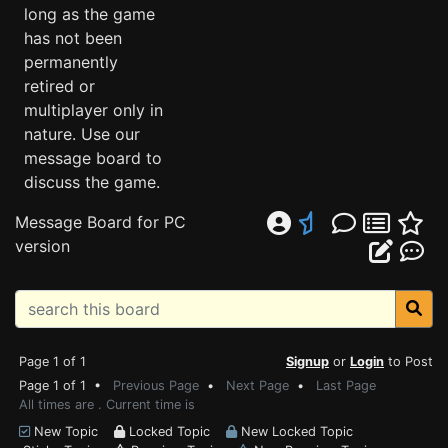
long as the game
has not been
permanently
retired or
multiplayer only in
nature. Use our
message board to
discuss the game.
Message Board for PC
version
Page 1 of 1
Signup
or
Login
to Post
Page 1 of 1 •
Previous Page
•
Next Page
•
Last Page
All times are . Current time is
New Topic
Locked Topic
New Locked Topic