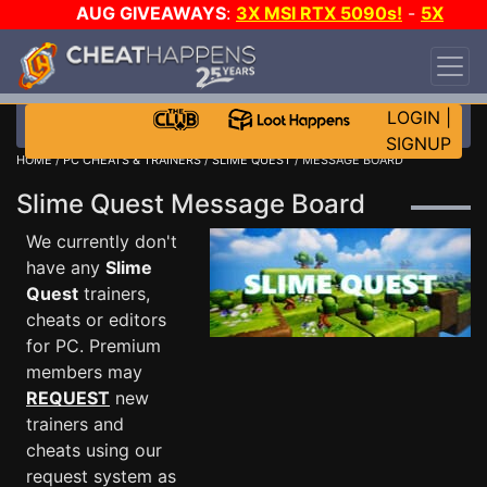
AUG GIVEAWAYS
:
3X MSI RTX 5090s!
-
5X
$1000 STEAM WALLET!
-
GOW E-DAY GAME-A-
DAY!
WANT EVEN MORE CH?
JOIN THE CLUB!
LOGIN
|
SIGNUP
HOME
/
PC CHEATS & TRAINERS
/
SLIME QUEST
/ MESSAGE BOARD
Slime Quest Message Board
We currently don't
have any
Slime
Quest
trainers,
cheats or editors
for PC. Premium
members may
REQUEST
new
trainers and
cheats using our
request system as