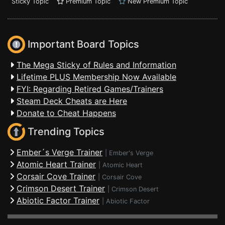
Sticky Topic
Premium Topic
New Premium Topic
Important Board Topics
The Mega Sticky of Rules and Information
Lifetime PLUS Membership Now Available
FYI: Regarding Retired Games/Trainers
Steam Deck Cheats are Here
Donate to Cheat Happens
Trending Topics
Ember´s Verge Trainer
|
Ember's Verge
Atomic Heart Trainer
|
Atomic Heart
Corsair Cove Trainer
|
Corsair Cove
Crimson Desert Trainer
|
Crimson Desert
Abiotic Factor Trainer
|
Abiotic Factor