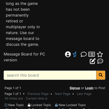
long as the game
has not been
permanently
retired or
multiplayer only in
nature. Use our
message board to
discuss the game.
Message Board for PC
version
Page 1 of 1
Signup
or
Login
to Post
Page 1 of 1 •
Previous Page
•
Next Page
•
Last Page
All times are . Current time is
New Topic
Locked Topic
New Locked Topic