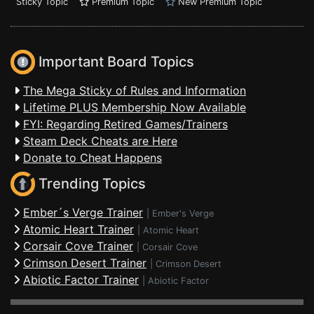
Sticky Topic
Premium Topic
New Premium Topic
Important Board Topics
The Mega Sticky of Rules and Information
Lifetime PLUS Membership Now Available
FYI: Regarding Retired Games/Trainers
Steam Deck Cheats are Here
Donate to Cheat Happens
Trending Topics
Ember´s Verge Trainer
|
Ember's Verge
Atomic Heart Trainer
|
Atomic Heart
Corsair Cove Trainer
|
Corsair Cove
Crimson Desert Trainer
|
Crimson Desert
Abiotic Factor Trainer
|
Abiotic Factor