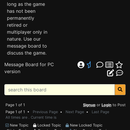
long as the game
has not been
permanently
retired or
multiplayer only in
nature. Use our
message board to
discuss the game.
Message Board for PC
version
Page 1 of 1
Signup
or
Login
to Post
Page 1 of 1 •
Previous Page
•
Next Page
•
Last Page
All times are . Current time is
New Topic
Locked Topic
New Locked Topic