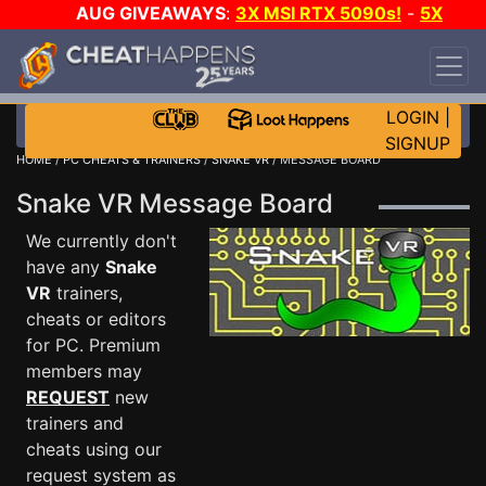
AUG GIVEAWAYS
:
3X MSI RTX 5090s!
-
5X
$1000 STEAM WALLET!
-
GOW E-DAY GAME-A-
DAY!
WANT EVEN MORE CH?
JOIN THE CLUB!
LOGIN
|
SIGNUP
HOME
/
PC CHEATS & TRAINERS
/
SNAKE VR
/ MESSAGE BOARD
Snake VR Message Board
We currently don't
have any
Snake
VR
trainers,
cheats or editors
for PC. Premium
members may
REQUEST
new
trainers and
cheats using our
request system as