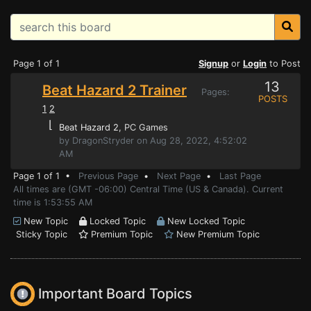
Page 1 of 1
Signup
or
Login
to Post
13
Beat Hazard 2 Trainer
Pages:
POSTS
1
2
⌊
Beat Hazard 2
, PC Games
by DragonStryder on Aug 28, 2022, 4:52:02
AM
Page 1 of 1 •
Previous Page
•
Next Page
•
Last Page
All times are (GMT -06:00) Central Time (US & Canada). Current
time is 1:53:55 AM
New Topic
Locked Topic
New Locked Topic
Sticky Topic
Premium Topic
New Premium Topic
Important Board Topics