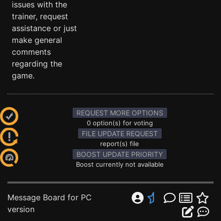
issues with the
trainer, request
assistance or just
make general
comments
regarding the
game.
REQUEST MORE OPTIONS
0 option(s) for voting
FILE UPDATE REQUEST
report(s) file
BOOST UPDATE PRIORITY
Boost currently not available
Message Board for PC
version