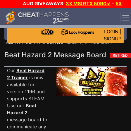
AUG GIVEAWAYS
:
3X MSI RTX 5090s!
-
5X
$1000 STEAM WALLET!
-
GOW E-DAY GAME-A-DAY!
WANT EVEN MORE CH?
JOIN THE CLUB!
LOGIN
|
SIGNUP
HOME
/
PC CHEATS & TRAINERS
/
BEAT HAZARD 2
/ MESSAGE BOARD
Beat Hazard 2 Message Board
Our
Beat Hazard
2 Trainer
is now
available for
version 1.196 and
supports STEAM.
Use our
Beat
Hazard 2
message board to
communicate any