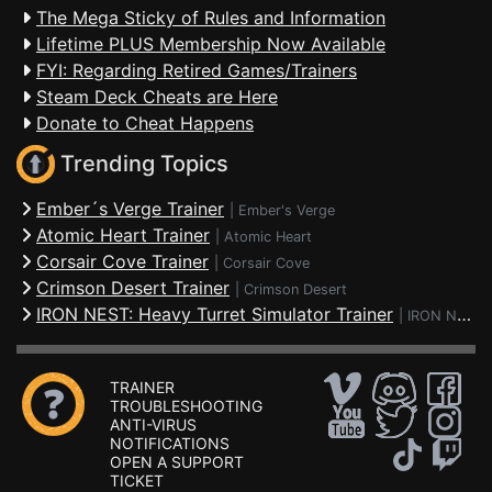
The Mega Sticky of Rules and Information
Lifetime PLUS Membership Now Available
FYI: Regarding Retired Games/Trainers
Steam Deck Cheats are Here
Donate to Cheat Happens
Trending Topics
Ember´s Verge Trainer
|
Ember's Verge
Atomic Heart Trainer
|
Atomic Heart
Corsair Cove Trainer
|
Corsair Cove
Crimson Desert Trainer
|
Crimson Desert
IRON NEST: Heavy Turret Simulator Trainer
|
IRON NEST: Heavy Turret Simulator
TRAINER
TROUBLESHOOTING
ANTI-VIRUS
NOTIFICATIONS
OPEN A SUPPORT
TICKET