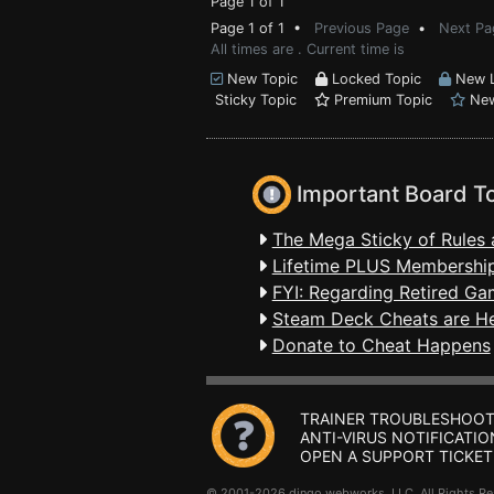
Page 1 of 1
Page 1 of 1 •
Previous Page
•
Next Pa
All times are . Current time is
New Topic
Locked Topic
New L
Sticky Topic
Premium Topic
New
Important Board T
The Mega Sticky of Rules 
Lifetime PLUS Membership
FYI: Regarding Retired Ga
Steam Deck Cheats are H
Donate to Cheat Happens
TRAINER TROUBLESHOOT
ANTI-VIRUS NOTIFICATIO
OPEN A SUPPORT TICKET
© 2001-2026 dingo webworks, LLC All Rights 