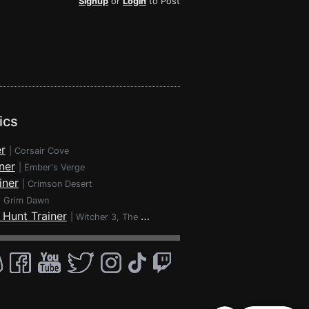
Signup
or
Login
to Post
ics
r
|
Corsair Cove
ner
|
Ember's Verge
iner
|
Crimson Desert
|
Grim Dawn
 Hunt Trainer
|
Witcher 3, The - Wild Hunt