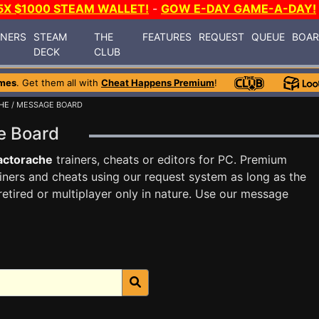
5X $1000 STEAM WALLET!
-
GOW E-DAY GAME-A-DAY!
INERS
STEAM
THE
FEATURES
REQUEST
QUEUE
BOA
DECK
CLUB
mes
. Get them all with
Cheat Happens Premium
!
HE
/ MESSAGE BOARD
ge Board
actorache
trainers, cheats or editors for PC. Premium
ners and cheats using our request system as long as the
tired or multiplayer only in nature. Use our message