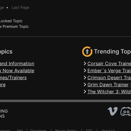
ge
•
Last Page
ocked Topic
 Premium Topic
opics
Trending Top
and Information
Corsair Cove Traine
 Now Available
Ember´s Verge Trai
mes/Trainers
Crimson Desert Tra
ere
Grim Dawn Trainer
The Witcher 3: Wild
ING
NS
Reserved .
FAQ
|
Disclaimer
|
Privacy Policy
|
TOS
|
About Us