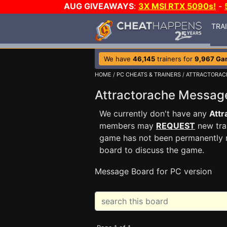
AUG GIVEAWAYS
:
3X MSI RTX 5090s!
-
TRA
We have
46,145
trainers for
9,967 Ga
HOME
/
PC CHEATS & TRAINERS
/
ATTRACTORAC
Attractorache Messa
We currently don't have any
Attr
members may
REQUEST
new trai
game has not been permanently re
board to discuss the game.
Message Board for PC version