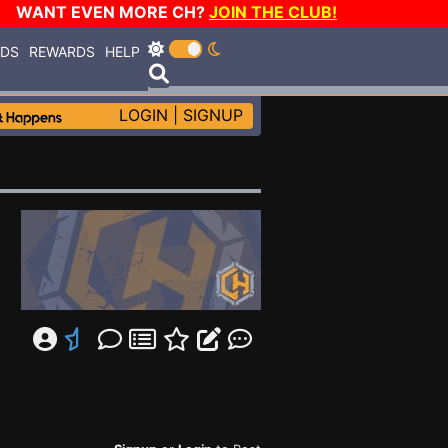
WANT EVEN MORE CH?
JOIN THE CLUB!
RDS
REWARDS
HELP
LOGIN
|
SIGNUP