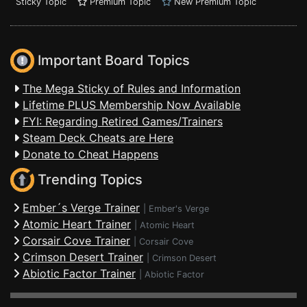
Sticky Topic
Premium Topic
New Premium Topic
Important Board Topics
The Mega Sticky of Rules and Information
Lifetime PLUS Membership Now Available
FYI: Regarding Retired Games/Trainers
Steam Deck Cheats are Here
Donate to Cheat Happens
Trending Topics
Ember´s Verge Trainer
|
Ember's Verge
Atomic Heart Trainer
|
Atomic Heart
Corsair Cove Trainer
|
Corsair Cove
Crimson Desert Trainer
|
Crimson Desert
Abiotic Factor Trainer
|
Abiotic Factor