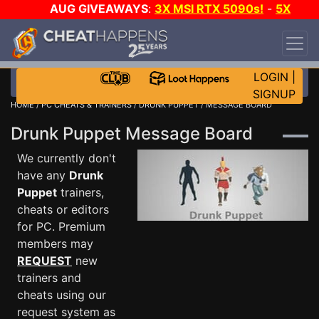
AUG GIVEAWAYS
:
3X MSI RTX 5090s!
-
5X
$1000 STEAM WALLET!
-
GOW E-DAY GAME-A-
DAY!
WANT EVEN MORE CH?
JOIN THE CLUB!
LOGIN
|
SIGNUP
HOME
/
PC CHEATS & TRAINERS
/
DRUNK PUPPET
/ MESSAGE BOARD
Drunk Puppet Message Board
We currently don't
have any
Drunk
Puppet
trainers,
cheats or editors
for PC. Premium
members may
REQUEST
new
trainers and
cheats using our
request system as