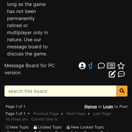
long as the game
has not been
permanently
retired or
multiplayer only in
nature. Use our
message board to
discuss the game.
Message Board for PC
version
Page 1 of 1
Signup
or
Login
to Post
Page 1 of 1 •
Previous Page
•
Next Page
•
Last Page
All times are . Current time is
New Topic
Locked Topic
New Locked Topic