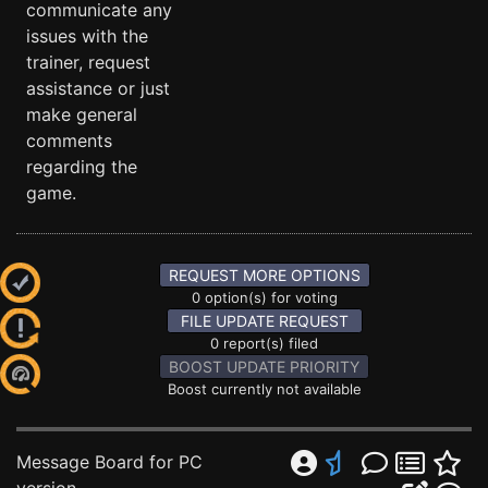
communicate any
issues with the
trainer, request
assistance or just
make general
comments
regarding the
game.
REQUEST MORE OPTIONS
0 option(s) for voting
FILE UPDATE REQUEST
0 report(s) filed
BOOST UPDATE PRIORITY
Boost currently not available
Message Board for PC