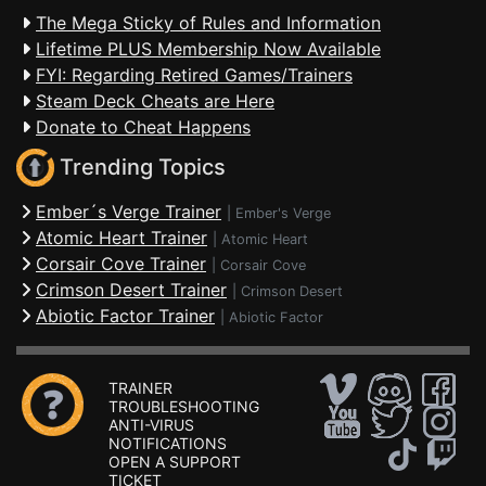
The Mega Sticky of Rules and Information
Lifetime PLUS Membership Now Available
FYI: Regarding Retired Games/Trainers
Steam Deck Cheats are Here
Donate to Cheat Happens
Trending Topics
Ember´s Verge Trainer
|
Ember's Verge
Atomic Heart Trainer
|
Atomic Heart
Corsair Cove Trainer
|
Corsair Cove
Crimson Desert Trainer
|
Crimson Desert
Abiotic Factor Trainer
|
Abiotic Factor
TRAINER
TROUBLESHOOTING
ANTI-VIRUS
NOTIFICATIONS
OPEN A SUPPORT
TICKET