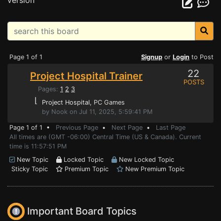
version
Page 1 of 1
Signup
or
Login
to Post
22
Project Hospital Trainer
POSTS
Pages:
1
2
3
⌊
Project Hospital
, PC Games
by Nook on Jul 11, 2025, 5:59:41 PM
Page 1 of 1 •
Previous Page
•
Next Page
•
Last Page
All times are (GMT -06:00) Central Time (US & Canada). Current
time is 11:57:51 PM
New Topic
Locked Topic
New Locked Topic
Sticky Topic
Premium Topic
New Premium Topic
Important Board Topics