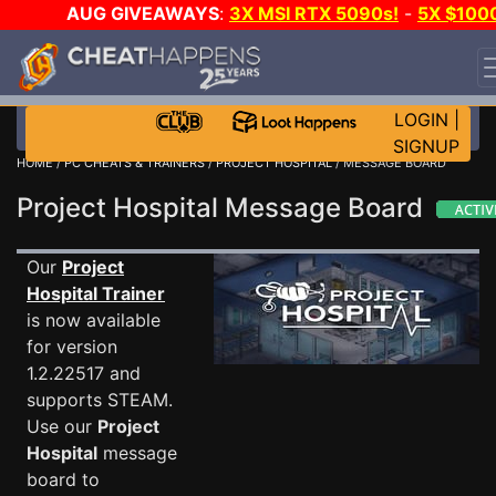
AUG GIVEAWAYS
:
3X MSI RTX 5090s!
-
5X $100
STEAM WALLET!
-
GOW E-DAY GAME-A-DAY!
WANT
EVEN MORE CH?
JOIN THE CLUB!
LOGIN
|
SIGNUP
HOME
/
PC CHEATS & TRAINERS
/
PROJECT HOSPITAL
/ MESSAGE BOARD
Project Hospital Message Board
Our
Project
Hospital Trainer
is now available
for version
1.2.22517 and
supports STEAM.
Use our
Project
Hospital
message
board to