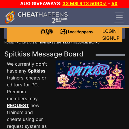
AUG GIVEAWAYS
:
3X MSI RTX 5090s!
-
5X
$1000 STEAM WALLET!
-
GOW E-DAY GAME-A-
DAY!
WANT EVEN MORE CH?
JOIN THE CLUB!
LOGIN
|
SIGNUP
HOME
/
PC CHEATS & TRAINERS
/
SPITKISS
/ MESSAGE BOARD
Spitkiss Message Board
We currently don't
have any
Spitkiss
trainers, cheats or
editors for PC.
Premium
members may
REQUEST
new
trainers and
cheats using our
request system as