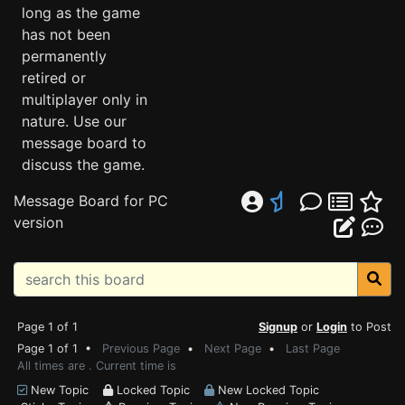
long as the game
has not been
permanently
retired or
multiplayer only in
nature. Use our
message board to
discuss the game.
Message Board for PC
version
Page 1 of 1
Signup
or
Login
to Post
Page 1 of 1 •
Previous Page
•
Next Page
•
Last Page
All times are . Current time is
New Topic
Locked Topic
New Locked Topic