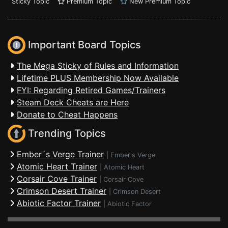
Sticky Topic
Premium Topic
New Premium Topic
Important Board Topics
The Mega Sticky of Rules and Information
Lifetime PLUS Membership Now Available
FYI: Regarding Retired Games/Trainers
Steam Deck Cheats are Here
Donate to Cheat Happens
Trending Topics
Ember´s Verge Trainer
|
Ember's Verge
Atomic Heart Trainer
|
Atomic Heart
Corsair Cove Trainer
|
Corsair Cove
Crimson Desert Trainer
|
Crimson Desert
Abiotic Factor Trainer
|
Abiotic Factor