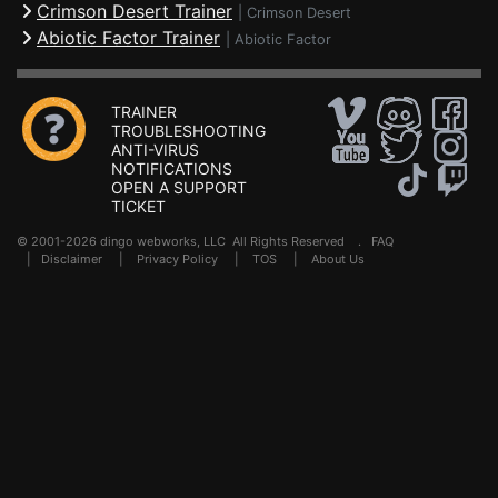
Crimson Desert Trainer
|
Crimson Desert
Abiotic Factor Trainer
|
Abiotic Factor
TRAINER
TROUBLESHOOTING
ANTI-VIRUS
NOTIFICATIONS
OPEN A SUPPORT
TICKET
© 2001-2026 dingo webworks, LLC All Rights Reserved .
FAQ
|
Disclaimer
|
Privacy Policy
|
TOS
|
About Us