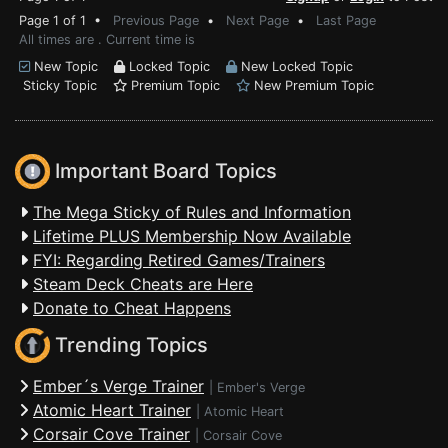
Page 1 of 1 •
Previous Page
•
Next Page
•
Last Page
All times are . Current time is
New Topic
Locked Topic
New Locked Topic
Sticky Topic
Premium Topic
New Premium Topic
Important Board Topics
The Mega Sticky of Rules and Information
Lifetime PLUS Membership Now Available
FYI: Regarding Retired Games/Trainers
Steam Deck Cheats are Here
Donate to Cheat Happens
Trending Topics
Ember´s Verge Trainer
|
Ember's Verge
Atomic Heart Trainer
|
Atomic Heart
Corsair Cove Trainer
|
Corsair Cove