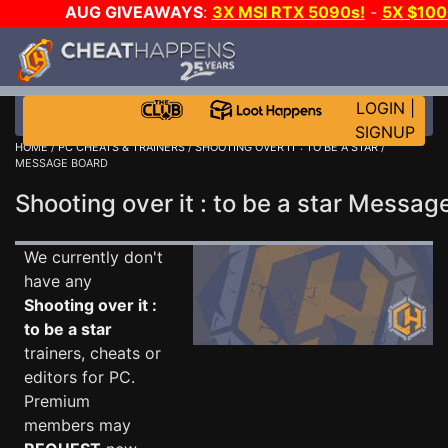
AUG GIVEAWAYS
:
3X MSI RTX 5090s!
-
5X $10
WALLET!
-
GOW E-DAY GAME-A-DAY!
WANT EVEN M
JOIN THE CLUB!
LOGIN
|
SIGNUP
HOME
/
PC CHEATS & TRAINERS
/
SHOOTING OVER IT : TO BE A STAR
/
MESSAGE BOARD
Shooting over it : to be a star Messa
We currently don't
have any
Shooting over it :
to be a star
trainers, cheats or
editors for PC.
Premium
members may