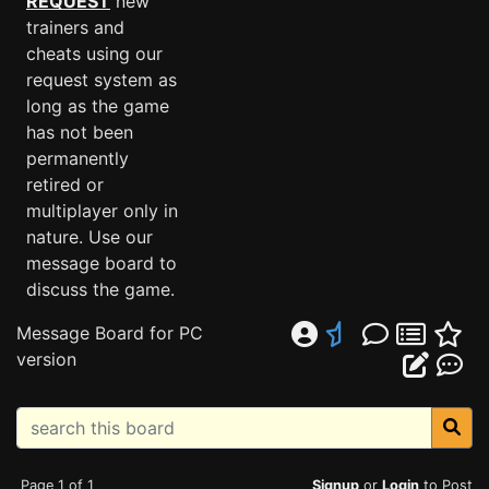
REQUEST
new
trainers and
cheats using our
request system as
long as the game
has not been
permanently
retired or
multiplayer only in
nature. Use our
message board to
discuss the game.
Message Board for PC
version
Page 1 of 1
Signup
or
Login
to Post